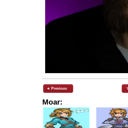
◄ Previous
Moar: