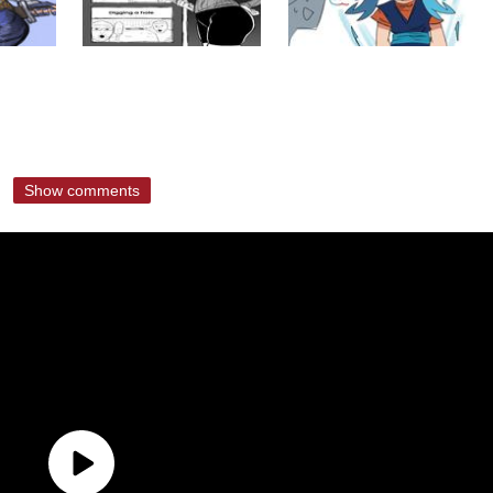
Show comments