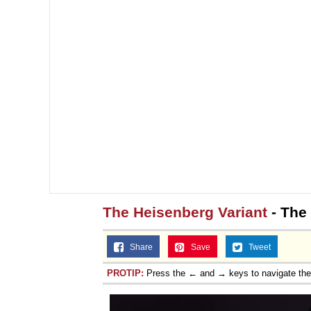
The Heisenberg Variant
- The
Share
Save
Tweet
PROTIP:
Press the ← and → keys to navigate th