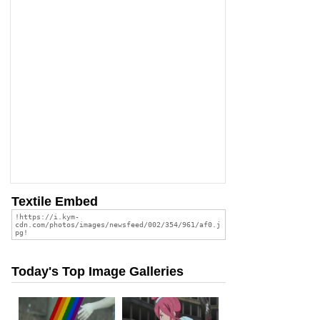
Textile Embed
Today's Top Image Galleries