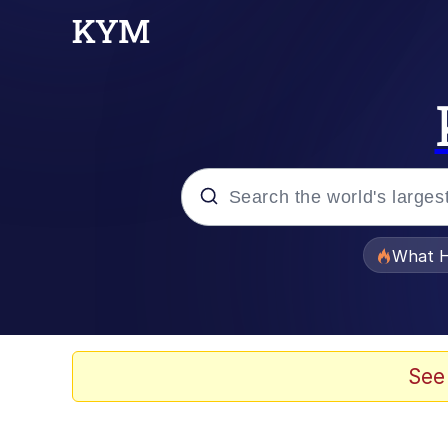
Popular searches
What H
Memes
The Missile Knows Wher
See
Winton Overwat (Over