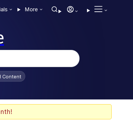
ials
More
e
al Content
nth!