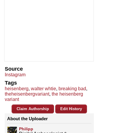
Source
Instagram
Tags
heisenberg
,
walter whtie
,
breaking bad
,
theheisenbergvariant
,
the heisenberg
variant
Claim Authorship
Edit History
About the Uploader
Philipp