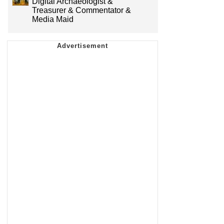
Digital Archaeologist &
Treasurer & Commentator &
Media Maid