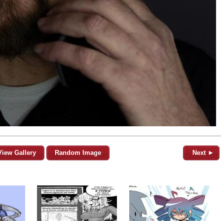
View Gallery
Random Image
Next ►