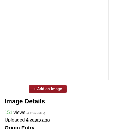
+ Add an Image
Image Details
151
views
(4 from today)
Uploaded
4 years ago
Origin Entry