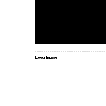
Latest Images