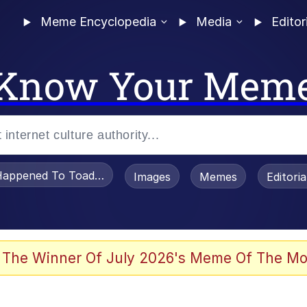
Meme Encyclopedia
Media
Editor
Know Your Mem
appened To Toadsworth / Toadsworth Is Dead
Images
Memes
Editori
e It Is
 The Winner Of July 2026's Meme Of The Mo
watch)