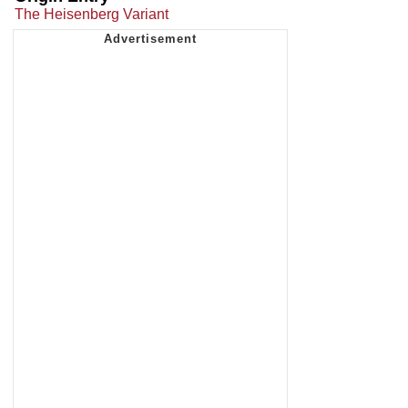
The Heisenberg Variant