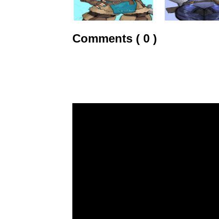
Comments ( 0 )