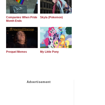
Companies When Pride
Skyla (Pokemon)
Month Ends
Prequel Memes
My Little Pony