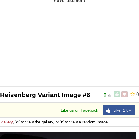
 Heisenberg Variant Image #6
0
0
Like us on Facebook!
Like 1.8M
e
gallery
,
'g'
to view the gallery, or
'r'
to view a random image.