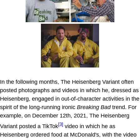
In the following months, The Heisenberg Variant often
posted photographs and videos in which he, dressed as
Heisenberg, engaged in out-of-character activities in the
spirit of the long-running ironic
Breaking Bad
trend. For
example, on December 12th, 2021, The Heisenberg
[3]
Variant posted a TikTok
video in which he as
Heisenberg ordered food at McDonald's, with the video