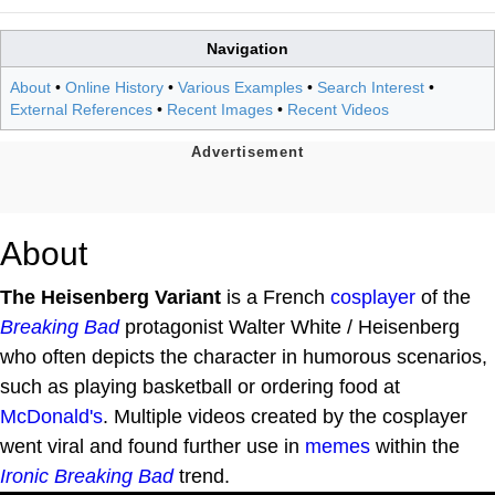
Navigation
About
•
Online History
•
Various Examples
•
Search Interest
•
External References
•
Recent Images
•
Recent Videos
About
The Heisenberg Variant
is a French
cosplayer
of the
Breaking Bad
protagonist Walter White / Heisenberg
who often depicts the character in humorous scenarios,
such as playing basketball or ordering food at
McDonald's
. Multiple videos created by the cosplayer
went viral and found further use in
memes
within the
Ironic Breaking Bad
trend.