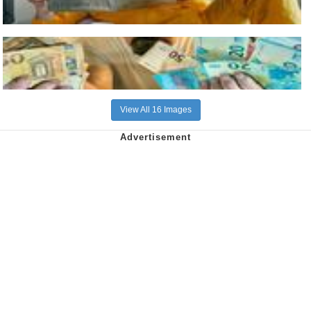
View All 16 Images