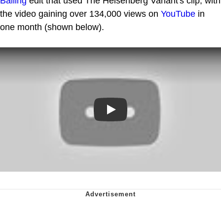
Balling
edit that used The Heisenberg Variant's clip, with
the video gaining over 134,000 views on
YouTube
in
one month (shown below).
Play