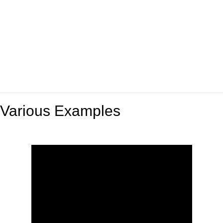
Various Examples