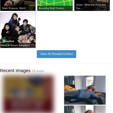
Jesse, What the Fuck Are
Yeah Science, Bitch
Breaking Bad Comics
You ...
Walt Jr. Loves Breakfast
View All Related Entries
Recent Images
16 total