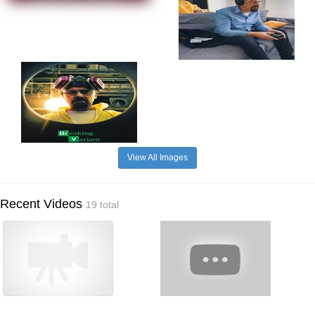
View All Images
Recent Videos
19 total