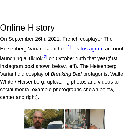
Online History
On September 26th, 2021, French cosplayer The
[1]
Heisenberg Variant launched
his
Instagram
account,
[2]
launching a TikTok
on October 14th that year(first
Instagram post shown below, left). The Heisenberg
Variant did cosplay of
Breaking Bad
protagonist Walter
White / Heisenberg, uploading photos and videos to
social media (example photographs shown below,
center and right).