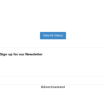
View All Videos
Sign up for our Newsletter