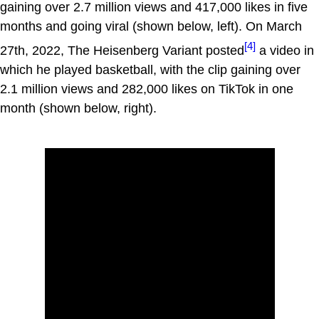
gaining over 2.7 million views and 417,000 likes in five
months and going viral (shown below, left). On March
[4]
27th, 2022, The Heisenberg Variant posted
a video in
which he played basketball, with the clip gaining over
2.1 million views and 282,000 likes on TikTok in one
month (shown below, right).