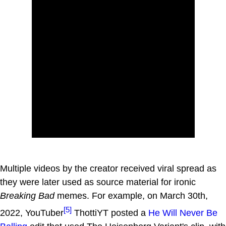
Multiple videos by the creator received viral spread as
they were later used as source material for ironic
Breaking Bad
memes. For example, on March 30th,
[5]
2022, YouTuber
ThottiYT posted a
He Will Never Be