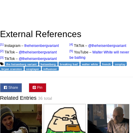
External References
[1]
[4]
Instagram –
theheisenbergvariant
TikTok –
@theheisenbergvariant
[2]
[5]
TikTok –
@theheisenbergvariant
YouTube –
Walter White will never
be balling
[3]
TikTok –
@theheisenbergvariant
the heisenberg variant
heisenberg
breaking bad
walter white
french
cosplay
bryan cranston
cosplayer
influencer
Share
Pin
Related Entries
36 total