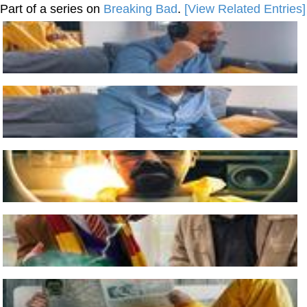
Part of a series on
Breaking Bad
.
[View Related Entries]