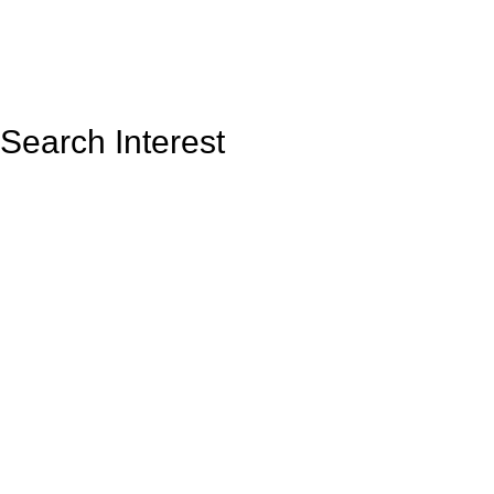
Search Interest