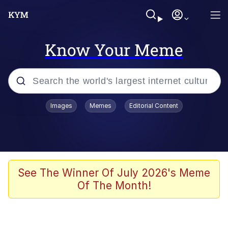
Know Your Meme
Popular searches
Images
Memes
Editorial Content
Memes
Evelyn Smith Smiling /
Evelynsmithhhhh Stare
Scuba Dance
See The Winner Of July 2026's Meme
Of The Month!
You Smoke Too Tough. Your Swag
Too Different. Your Bitch Is Too Bad.
They’ll Kill You
Greedy Pipe Man