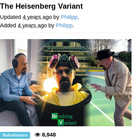
The Heisenberg Variant
What's That? We're From the Future
Updated
4 years ago
by
Philipp
.
He Was Whipping Up Shit In A Kettle /
Added
4 years ago
by
Philipp
.
Boiling Poo In a Kettle
Gloving vs. Degloving
Evelyn Smith Smiling /
Evelynsmithhhhh Stare
My Father-In-Law Is A Builder / We
Can't, We Don't Know How To Do It
Jacob Batalon CEO of Sex
8,948
Submission