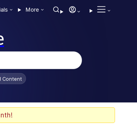
ials
More
e
al Content
nth!