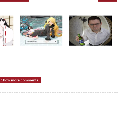
Show more comments