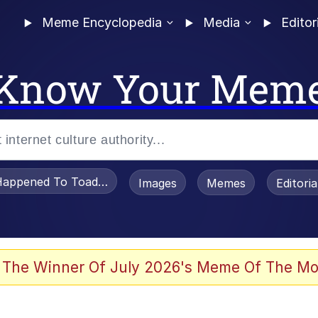
Meme Encyclopedia
Media
Editor
Know Your Mem
appened To Toadsworth / Toadsworth Is Dead
Images
Memes
Editori
he Bag Bro
 The Winner Of July 2026's Meme Of The Mo
 Sex