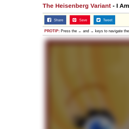
The Heisenberg Variant
- I A
Share
Save
Tweet
PROTIP:
Press the ← and → keys to navigate th