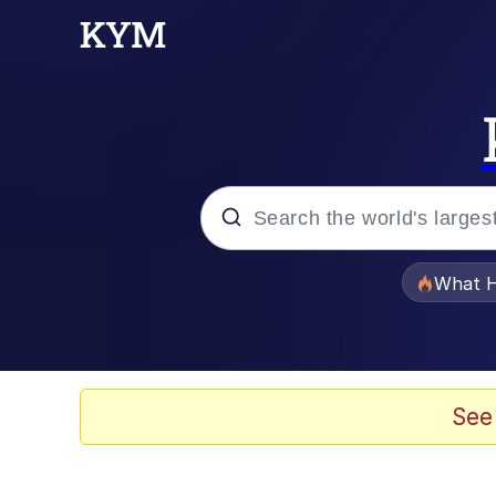
Popular searches
What H
Memes
Just Put My Fries in t
See
Jacob Batalon CEO of