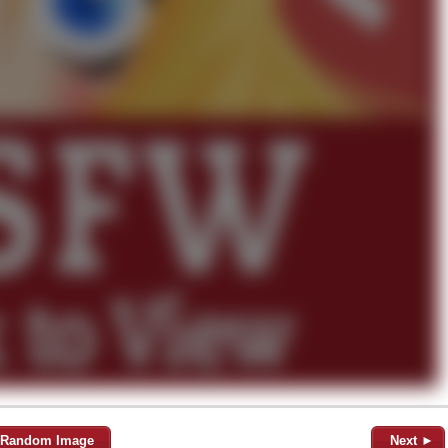
Random Image
Next ►