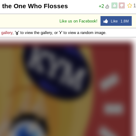
m the One Who Flosses
1
+2
Like us on Facebook!
Like 1.8M
e
gallery
,
'g'
to view the gallery, or
'r'
to view a random image.