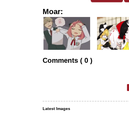
Moar:
Comments ( 0 )
Latest Images