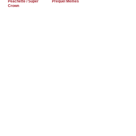
Peachette / Super
Prequel Memes
Crown