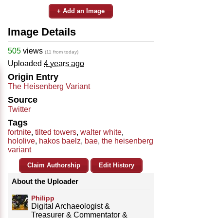
+ Add an Image
Image Details
505
views
(11 from today)
Uploaded
4 years ago
Origin Entry
The Heisenberg Variant
Source
Twitter
Tags
fortnite
,
tilted towers
,
walter white
,
hololive
,
hakos baelz
,
bae
,
the heisenberg
variant
Claim Authorship
Edit History
About the Uploader
Philipp
Digital Archaeologist &
Treasurer & Commentator &