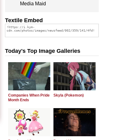
Media Maid
Textile Embed
Today's Top Image Galleries
Companies When Pride
Skyla (Pokemon)
Month Ends