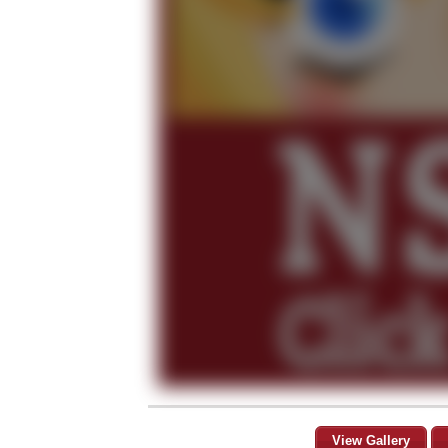
View Gallery