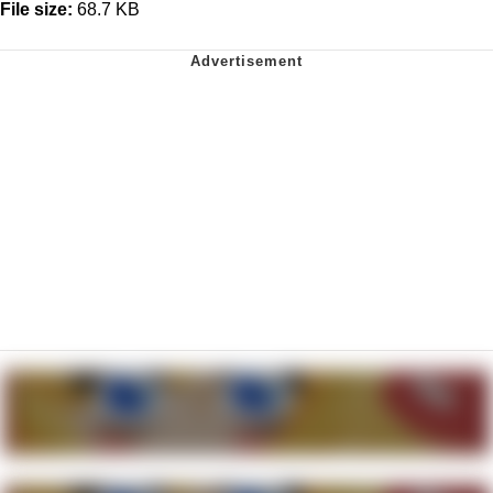
File size:
68.7 KB