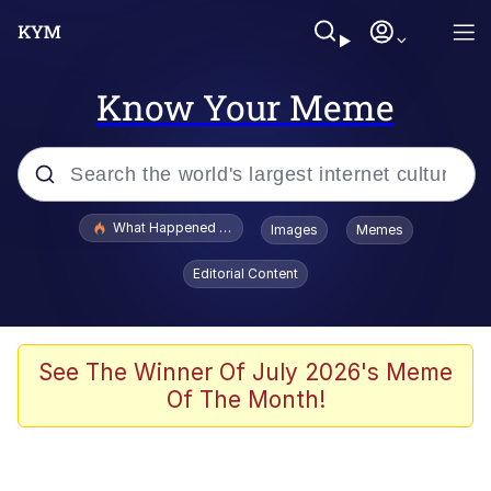
Know Your Meme
Popular searches
What Happened To Toadsworth / Toadsworth Is Dead
Images
Memes
Evelyn Smith Smiling /
Editorial Content
Evelynsmithhhhh Stare
Scuba Dance
Memes
See The Winner Of July 2026's Meme
Of The Month!
Shakira On the Computer
But It's Honest Work