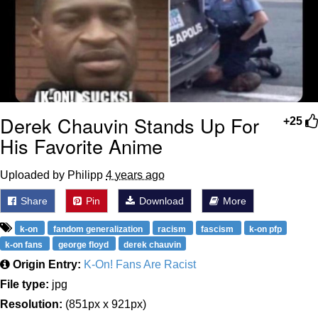
Derek Chauvin Stands Up For
+25
His Favorite Anime
Uploaded by Philipp
4 years ago
Share
Pin
Download
More
k-on
fandom generalization
racism
fascism
k-on pfp
k-on fans
george floyd
derek chauvin
Origin Entry:
K-On! Fans Are Racist
File type:
jpg
Resolution:
(851px x 921px)