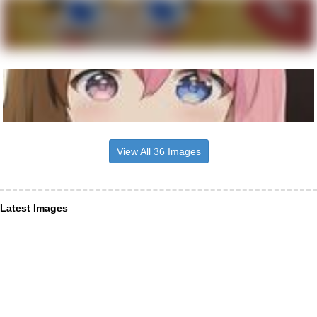
View All 36 Images
Latest Images