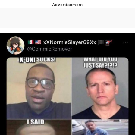
Navy Seal Copypasta
Beautiful Mid
Evelyn Smith Smiling /
Evelynsmithhhhh Stare
My Father-In-Law Is A Builder / We
Can't, We Don't Know How To Do It
Jacob Batalon CEO of Sex