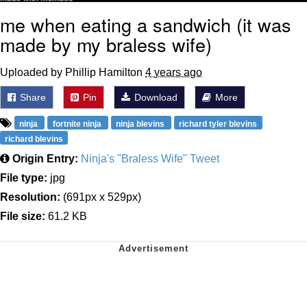
me when eating a sandwich (it was
made by my braless wife)
Uploaded by Phillip Hamilton
4 years ago
Share
Pin
Download
More
ninja
fortnite ninja
ninja blevins
richard tyler blevins
richard blevins
Origin Entry:
Ninja's "Braless Wife" Tweet
File type:
jpg
Resolution:
(691px x 529px)
File size:
61.2 KB