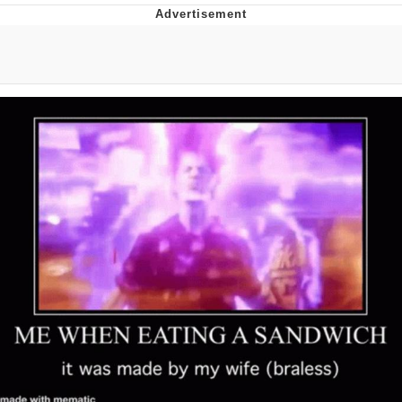
Twitter / X
Evelyn Smith Smiling /
Evelynsmithhhhh Stare
My Father-In-Law Is A Builder / We
Can't, We Don't Know How To Do It
Jacob Batalon CEO of Sex
Topiary