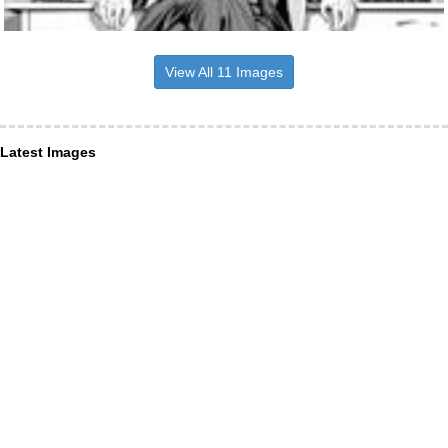
View All 11 Images
Latest Images