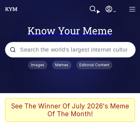
Know Your Meme
Popular searches
Images
Memes
Editorial Content
Memes
Polyester Edit
Evelyn Smith Smiling /
See The Winner Of July 2026's Meme
Evelynsmithhhhh Stare
Of The Month!
The Ghost of The Goon / Goonmobile
Navy Seal Copypasta