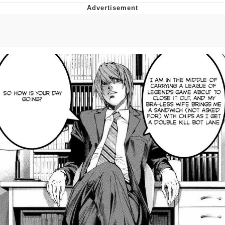
TikTok Water Tank Challenge Death
Hoax
Get Out Frog / Frogout / Me Obrigue
Evelyn Smith Smiling /
Evelynsmithhhhh Stare
My Father-In-Law Is A Builder / We
Can't, We Don't Know How To Do It
Jacob Batalon CEO of Sex
Topiary