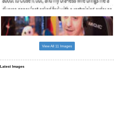
View All 11 Images
Latest Images