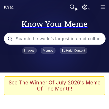
Know Your Meme
Popular searches
Images
Memes
Editorial Content
Memes
Kinda Chic Trend
We Should Improve Society Somewhat
See The Winner Of July 2026's Meme
Of The Month!
Booba
I'm Just a Girl