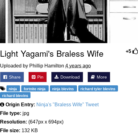
Light Yagami's Braless Wife
+5
Uploaded by Phillip Hamilton
4 years ago
Share
Pin
Download
More
ninja
fortnite ninja
ninja blevins
richard tyler blevins
richard blevins
Origin Entry:
Ninja's "Braless Wife" Tweet
File type:
jpg
Resolution:
(647px x 694px)
File size:
132 KB