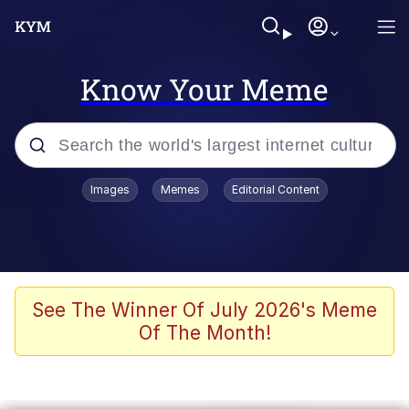
Know Your Meme
Popular searches
Images
Memes
Editorial Content
Neegy
Evelyn Smith Smiling /
Evelynsmithhhhh Stare
Memes
See The Winner Of July 2026's Meme
Of The Month!
Akakichi no Eleven Redraws
Jacob Batalon CEO of Sex