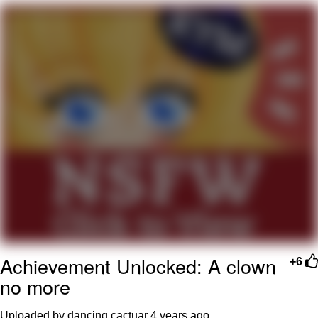
Foam Party Girl / Aora.DJ Look and
Bounce Video
Cat With Apples / His Greed Sickens
Me
Evelyn Smith Smiling /
Evelynsmithhhhh Stare
My Father-In-Law Is A Builder / We
Can't, We Don't Know How To Do It
Jacob Batalon CEO of Sex
Achievement Unlocked: A clown
+6
no more
Uploaded by dancing cactuar
4 years ago