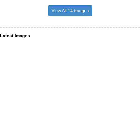
View All 14 Images
Latest Images