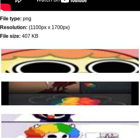
File type:
png
Resolution:
(1100px x 1700px)
File size:
407 KB