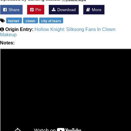
Share
Pin
Download
More
hornet
clown
city of tears
Origin Entry:
Hollow Knight: Silksong Fans In Clown
Makeup
Notes: