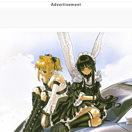
You're Breathtaking
Evelyn Smith Smiling /
Evelynsmithhhhh Stare
My Father-In-Law Is A Builder / We
Can't, We Don't Know How To Do It
Jacob Batalon CEO of Sex