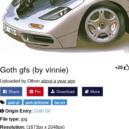
Goth gfs (by vinnie)
+20
Uploaded by Othon
about a year ago
Share
Pin
Download
More
goth gf
goth girlfriend
fan art
Origin Entry:
Goth GF
File type:
jpg
Resolution:
(1673px x 2048px)