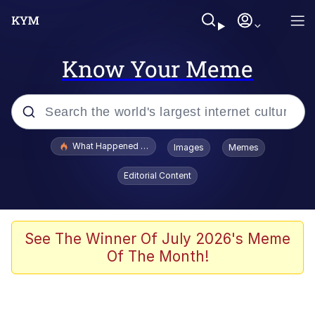
Know Your Meme
Popular searches
What Happened To Toadsworth / Toadsworth Is Dead
Images
Memes
Evelyn Smith Smiling /
Editorial Content
Evelynsmithhhhh Stare
Memes
Stop Raping, Ser (AKOTSK)
See The Winner Of July 2026's Meme
Of The Month!
Polyester Edit
Scuba Dance