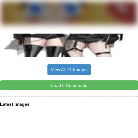
View All 71 Images
Load 6 Comments
Latest Images