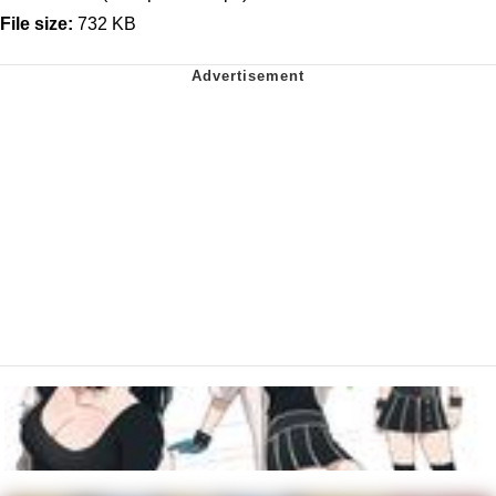
File size:
732 KB