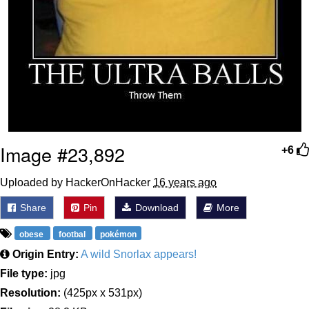
Image #23,892
+6
Uploaded by HackerOnHacker
16 years ago
Share
Pin
Download
More
obese
footbal
pokémon
Origin Entry:
A wild Snorlax appears!
File type:
jpg
Resolution:
(425px x 531px)