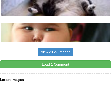
View All 22 Images
Load 1 Comment
Latest Images