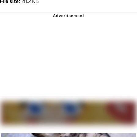
File size:
28.2 KB