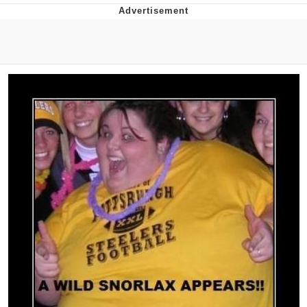
Memes
Goo Goo Gaga I Want Milk
Evelyn Smith Smiling /
Evelynsmithhhhh Stare
My Father-In-Law Is A Builder / We
Can't, We Don't Know How To Do It
Jacob Batalon CEO of Sex