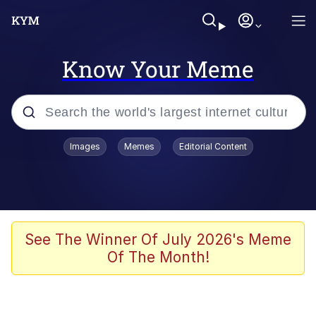
Know Your Meme
Popular searches
Images
Memes
Editorial Content
Memes
Memes
67 Meme
See The Winner Of July 2026's Meme
Of The Month!
Evelyn Smith Smiling /
Evelynsmithhhhh Stare
67 Kid