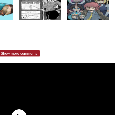
Show more comments