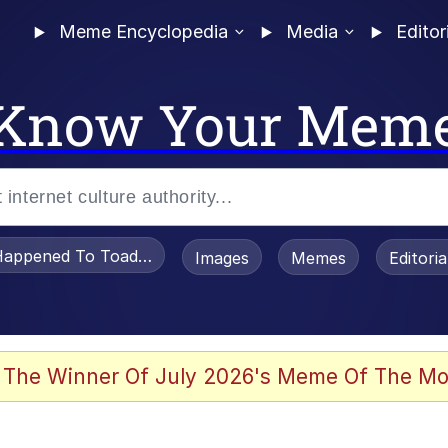
Meme Encyclopedia
Media
Editor
Know Your Mem
appened To Toadsworth / Toadsworth Is Dead
Images
Memes
Editori
watch)
 The Winner Of July 2026's Meme Of The Mo