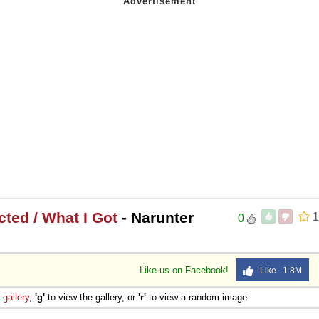
ted / What I Got
- Narunter
1
0
Like us on Facebook!
Like 1.8M
e
gallery
,
'g'
to view the gallery, or
'r'
to view a random image.