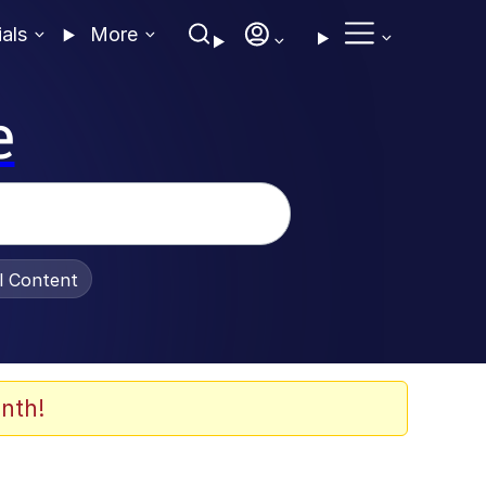
ials
More
e
al Content
nth!