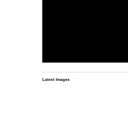
Latest Images