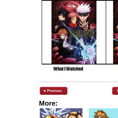
◄ Previous
More: