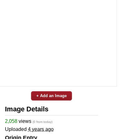
+ Add an Image
Image Details
2,058
views
(0 from today)
Uploaded
4 years ago
Origin Entry