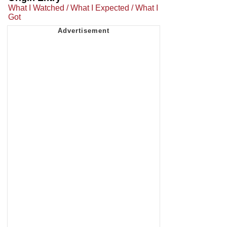
What I Watched / What I Expected / What I
Got