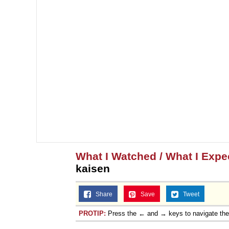
What I Watched / What I Expec
kaisen
Share
Save
Tweet
PROTIP:
Press the ← and → keys to navigate th