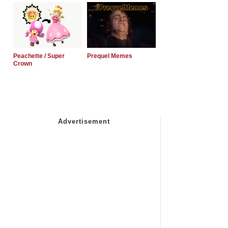
Peachette / Super
Prequel Memes
Crown