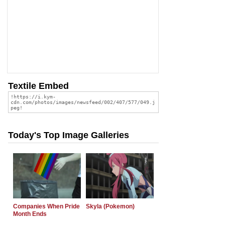
Textile Embed
Today's Top Image Galleries
Companies When Pride
Skyla (Pokemon)
Month Ends