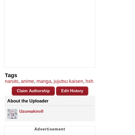
Tags
naruto
,
anime
,
manga
,
jujutsu kaisen
,
hxh
Claim Authorship
Edit History
About the Uploader
Uzumakiroll