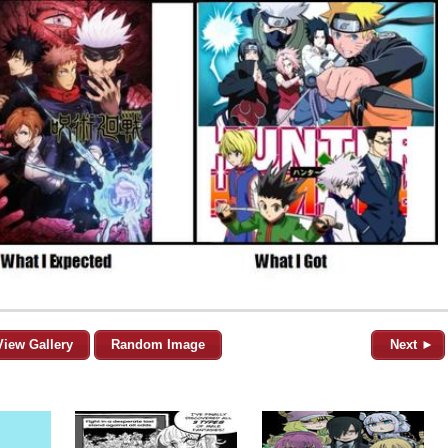
View Gallery
Random Image
Next ►