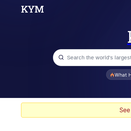
Popular searches
What H
Memes
Winton Overwat (Over
See
Crying Cat