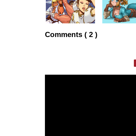
Comments ( 2 )