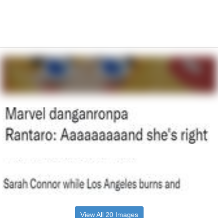
View All 20 Images