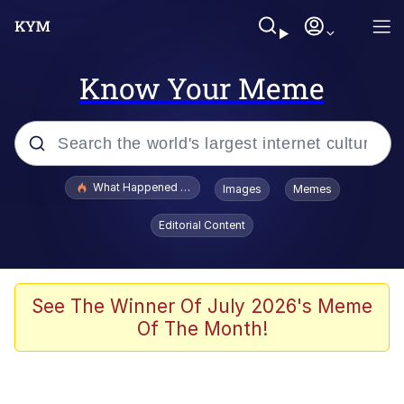
Know Your Meme
Popular searches
What Happened To Toadsworth / Toadsworth Is Dead
Images
Memes
Evelyn Smith Smiling /
Editorial Content
Evelynsmithhhhh Stare
Memes
What's That? We're From the Future
See The Winner Of July 2026's Meme
Of The Month!
Polyester Edit
Neegy