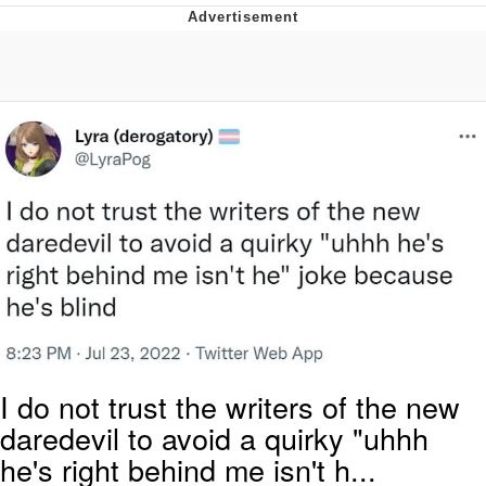
President Glen Powell / John Politics
My Father-In-Law Is A Builder / We
Can't, We Don't Know How To Do It
Evelyn Smith Smiling /
Evelynsmithhhhh Stare
Jacob Batalon CEO of Sex
I do not trust the writers of the new
daredevil to avoid a quirky "uhhh
he's right behind me isn't h...