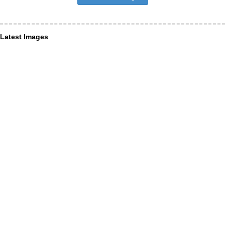
Latest Images