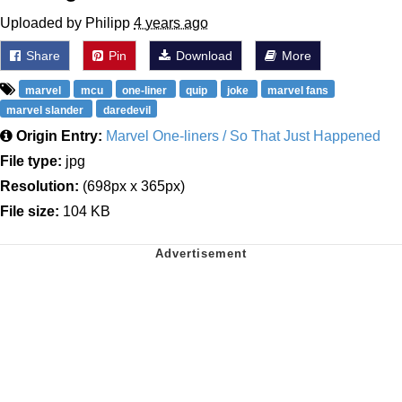
Uploaded by Philipp
4 years ago
Share
Pin
Download
More
marvel
mcu
one-liner
quip
joke
marvel fans
marvel slander
daredevil
Origin Entry:
Marvel One-liners / So That Just Happened
File type:
jpg
Resolution:
(698px x 365px)
File size:
104 KB