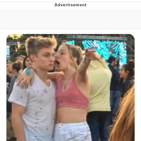
You're Breathtaking
Evelyn Smith Smiling /
Evelynsmithhhhh Stare
My Father-In-Law Is A Builder / We
Can't, We Don't Know How To Do It
Jacob Batalon CEO of Sex