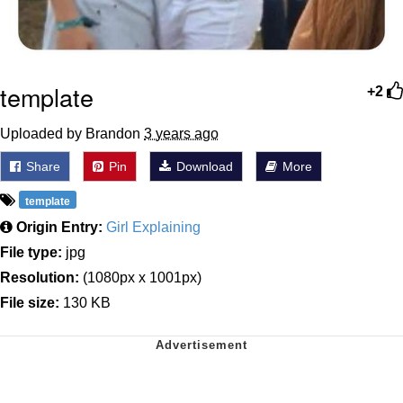
template
+2
Uploaded by Brandon
3 years ago
Share
Pin
Download
More
template
Origin Entry:
Girl Explaining
File type:
jpg
Resolution:
(1080px x 1001px)
File size:
130 KB