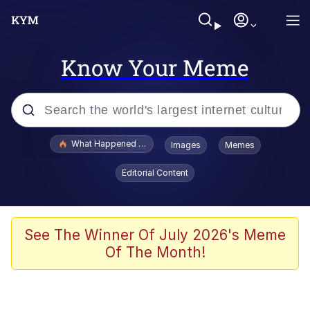
Know Your Meme
Popular searches
What Happened To Toadsworth / Toadsworth Is Dead
Images
Memes
Evelyn Smith Smiling /
Editorial Content
Evelynsmithhhhh Stare
Memes
Stop Raping, Ser (AKOTSK)
See The Winner Of July 2026's Meme
Of The Month!
Polyester Edit
Scuba Dance