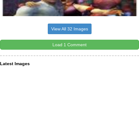
View All 32 Images
Load 1 Comment
Latest Images