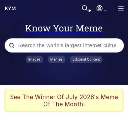
Know Your Meme
Popular searches
Images
Memes
Editorial Content
Neegy
Evelyn Smith Smiling /
Evelynsmithhhhh Stare
Memes
See The Winner Of July 2026's Meme
Of The Month!
Akakichi no Eleven Redraws
Jacob Batalon CEO of Sex