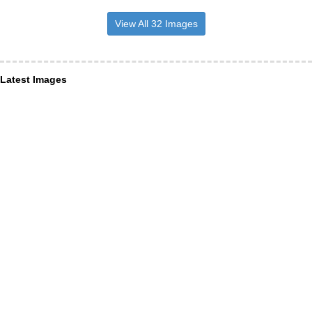
View All 32 Images
Latest Images