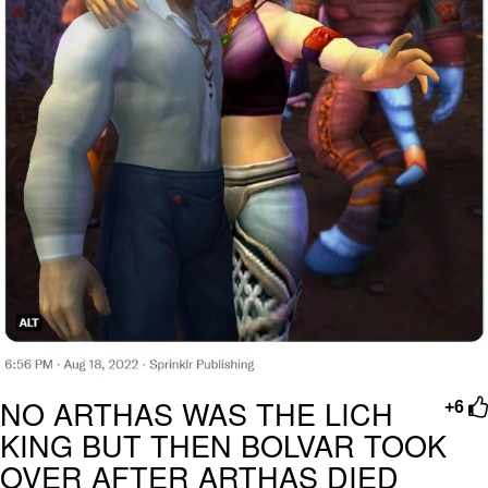
NO ARTHAS WAS THE LICH
+6
KING BUT THEN BOLVAR TOOK
OVER AFTER ARTHAS DIED