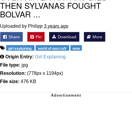
THEN SYLVANAS FOUGHT
BOLVAR ...
Uploaded by Philipp
3 years ago
Share
Pin
Download
More
girl explaining
world of warcraft
wow
Origin Entry:
Girl Explaining
File type:
jpg
Resolution:
(778px x 1194px)
File size:
476 KB