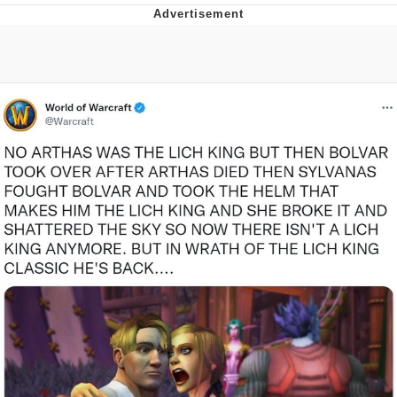
Foam Party Girl / Aora.DJ Look and
Bounce Video
Cat With Apples / His Greed Sickens
Me
Evelyn Smith Smiling /
Evelynsmithhhhh Stare
My Father-In-Law Is A Builder / We
Can't, We Don't Know How To Do It
Jacob Batalon CEO of Sex