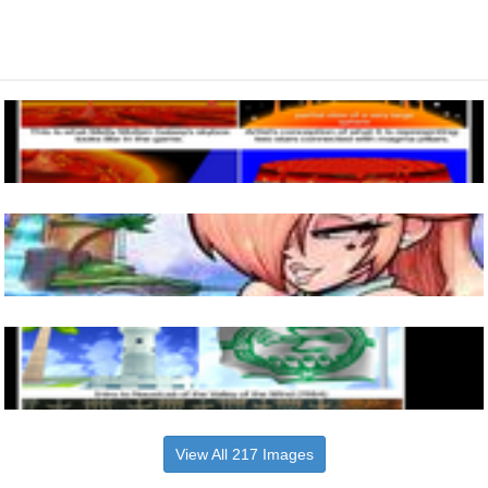
View All 217 Images