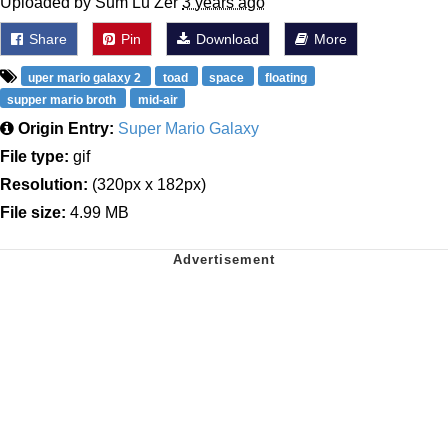
Uploaded by Sum Lu Zer
3 years ago
Share
Pin
Download
More
uper mario galaxy 2
toad
space
floating
supper mario broth
mid-air
Origin Entry:
Super Mario Galaxy
File type:
gif
Resolution:
(320px x 182px)
File size:
4.99 MB