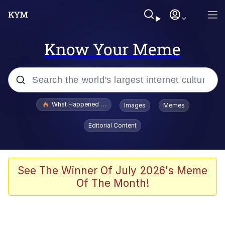
Know Your Meme
Popular searches
What Happened To Toadsworth / Toadsworth Is Dead
Images
Memes
Evelyn Smith Smiling /
Editorial Content
Evelynsmithhhhh Stare
Memes
Stop Raping, Ser (AKOTSK)
See The Winner Of July 2026's Meme
Of The Month!
Polyester Edit
Scuba Dance