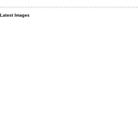
Latest Images