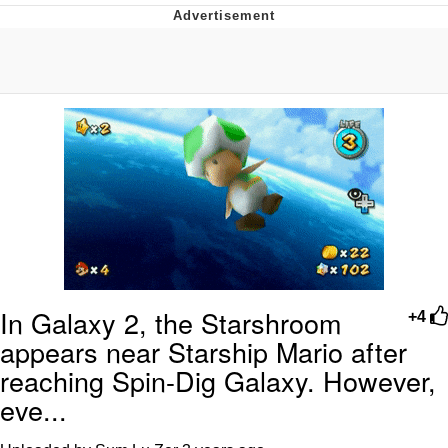
You're Breathtaking
Evelyn Smith Smiling /
Evelynsmithhhhh Stare
My Father-In-Law Is A Builder / We
Can't, We Don't Know How To Do It
Jacob Batalon CEO of Sex
In Galaxy 2, the Starshroom
+4
appears near Starship Mario after
reaching Spin-Dig Galaxy. However,
eve...