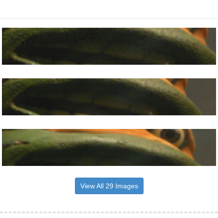
View All 29 Images