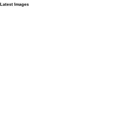
Latest Images