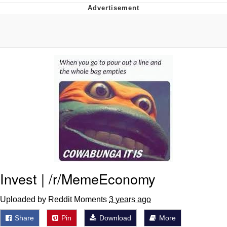
Navy Seal Copypasta
Evelyn Smith Smiling /
Evelynsmithhhhh Stare
My Father-In-Law Is A Builder / We
Can't, We Don't Know How To Do It
Jacob Batalon CEO of Sex
Invest | /r/MemeEconomy
Uploaded by Reddit Moments
3 years ago
Share
Pin
Download
More