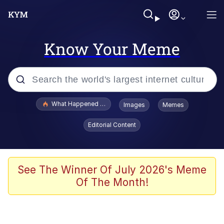
Know Your Meme
Popular searches
What Happened To Toadsworth / Toadsworth Is Dead
Images
Memes
Evelyn Smith Smiling /
Editorial Content
Evelynsmithhhhh Stare
Neegy
Memes
See The Winner Of July 2026's Meme
Of The Month!
Dancing Triangle HD GIF
Memes