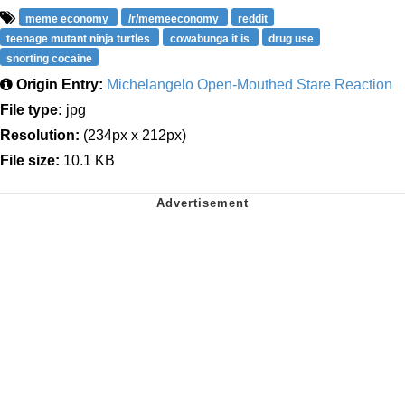
meme economy
/r/memeeconomy
reddit
teenage mutant ninja turtles
cowabunga it is
drug use
snorting cocaine
Origin Entry:
Michelangelo Open-Mouthed Stare Reaction
File type:
jpg
Resolution:
(234px x 212px)
File size:
10.1 KB