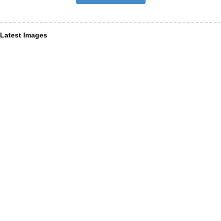
Latest Images