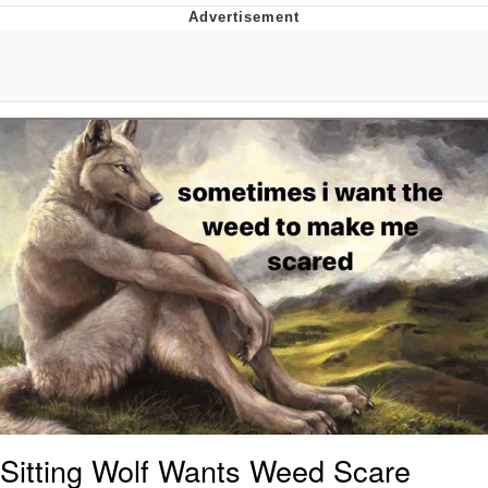
Memes
Japan Is Turning Footsteps Into
Electricity Copypasta
67 Meme
Evelyn Smith Smiling /
Evelynsmithhhhh Stare
My Father-In-Law Is A Builder / We
Can't, We Don't Know How To Do It
Jacob Batalon CEO of Sex
Topiary
Sitting Wolf Wants Weed Scare