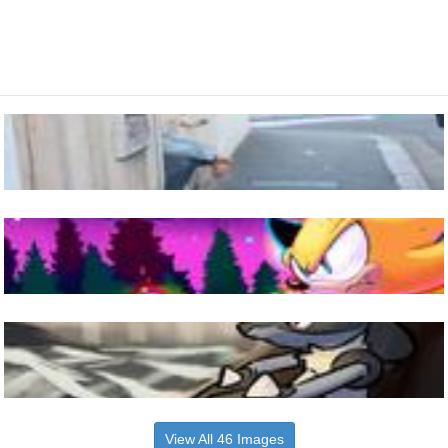
View All 46 Images