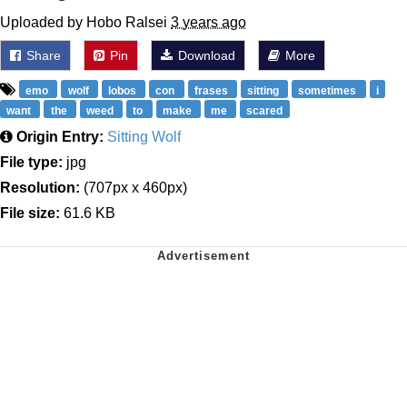
Uploaded by Hobo Ralsei
3 years ago
Share
Pin
Download
More
emo
wolf
lobos
con
frases
sitting
sometimes
i
want
the
weed
to
make
me
scared
Origin Entry:
Sitting Wolf
File type:
jpg
Resolution:
(707px x 460px)
File size:
61.6 KB