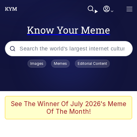
Know Your Meme
Popular searches
Images
Memes
Editorial Content
Memes
Tardo
Borpa
See The Winner Of July 2026's Meme
Of The Month!
Kinda Chic Trend
Neegy