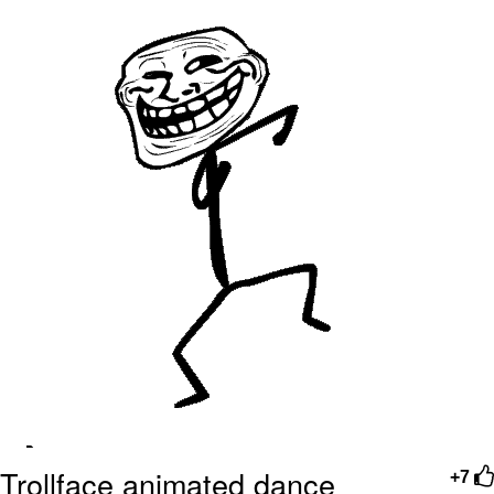
me canceling plans to stay home and
play the sims
My Father-In-Law Is A Builder / We
Can't, We Don't Know How To Do It
Jacob Batalon CEO of Sex
Trollface animated dance
+7