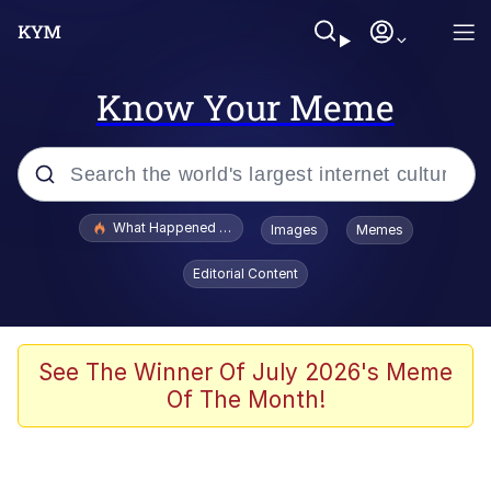
Know Your Meme
Popular searches
What Happened To Toadsworth / Toadsworth Is Dead
Images
Memes
Memes
Editorial Content
Winton Overwat (Overwatch)
Memes
See The Winner Of July 2026's Meme
Of The Month!
Series of Tubes
Trollface