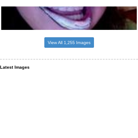
View All 1,255 Images
Latest Images