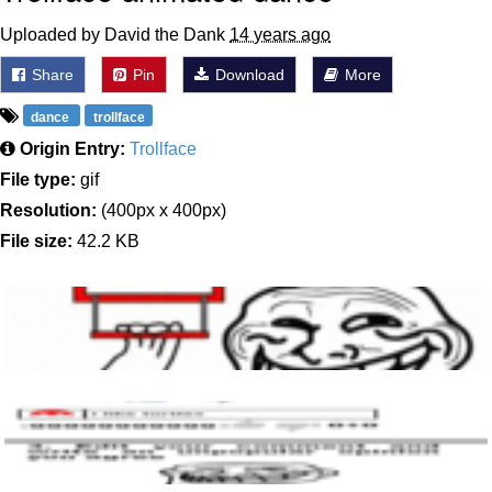
Uploaded by David the Dank
14 years ago
Share
Pin
Download
More
dance
trollface
Origin Entry:
Trollface
File type:
gif
Resolution:
(400px x 400px)
File size:
42.2 KB