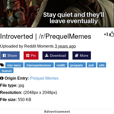
Introverted | /r/PrequelMemes
+1
Uploaded by Reddit Moments
3 years ago
Share
Pin
Download
More
star wars
/r/prequelmemes
reddit
prequels
jedi
sith
human
Origin Entry:
Prequel Memes
File type:
jpg
Resolution:
(2048px x 2048px)
File size:
550 KB