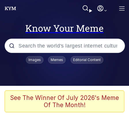
Know Your Meme
Popular searches
Images
Memes
Editorial Content
Memes
Doomer
Kinda Chic Trend
See The Winner Of July 2026's Meme
Of The Month!
He Was Whipping Up Shit In A Kettle /
Boiling Poo In a Kettle
Memes