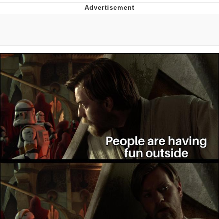
I Better Keep My Ass In This Office /
That Boy Zoro Can Cut Magma Now
Evelyn Smith Smiling /
Evelynsmithhhhh Stare
My Father-In-Law Is A Builder / We
Can't, We Don't Know How To Do It
Jacob Batalon CEO of Sex
Topiary