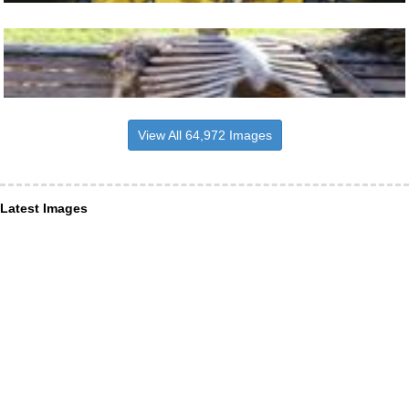
View All 64,972 Images
Latest Images