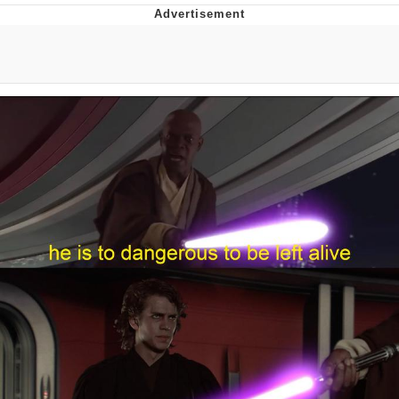
Neegy
Popo
Evelyn Smith Smiling /
Evelynsmithhhhh Stare
My Father-In-Law Is A Builder / We
Can't, We Don't Know How To Do It
Jacob Batalon CEO of Sex
Topiary