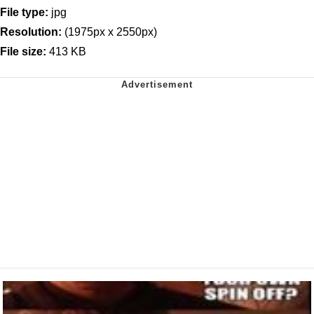
File type:
jpg
Resolution:
(1975px x 2550px)
File size:
413 KB