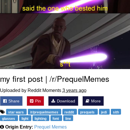
my first post | /r/PrequelMemes
Uploaded by Reddit Moments
3 years ago
Share
Pin
Download
More
star wars
/r/prequelmemes
reddit
prequels
jedi
sith
glasses
light
lighting
font
line
Origin Entry:
Prequel Memes