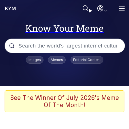
Know Your Meme
Popular searches
Images
Memes
Editorial Content
Memes
Evelyn Smith Smiling /
Evelynsmithhhhh Stare
Colonel Toad
See The Winner Of July 2026's Meme
Of The Month!
Quiet On the Creek
Tardo