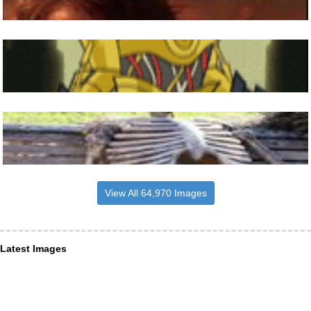
View All 64,970 Images
Latest Images