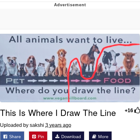
Glup Shitto
Beautiful Mid
Evelyn Smith Smiling /
Evelynsmithhhhh Stare
My Father-In-Law Is A Builder / We
Can't, We Don't Know How To Do It
Jacob Batalon CEO of Sex
This Is Where I Draw The Line
+16
Uploaded by sakshi
3 years ago
Share
Pin
Download
More