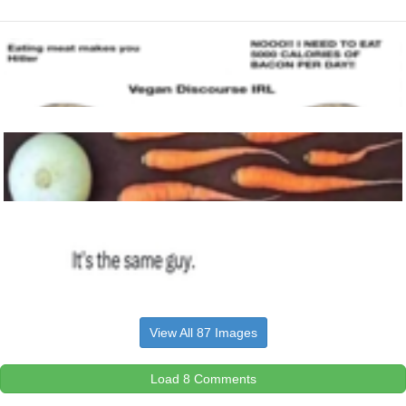
View All 87 Images
Load 8 Comments