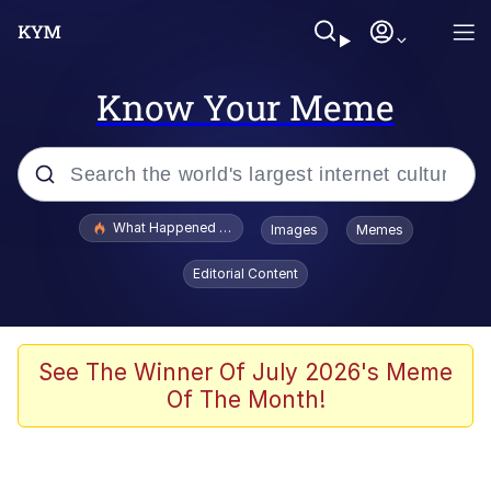
Know Your Meme
Popular searches
What Happened To Toadsworth / Toadsworth Is Dead
Images
Memes
Evelyn Smith Smiling /
Editorial Content
Evelynsmithhhhh Stare
Memes
Navy Seal Copypasta
See The Winner Of July 2026's Meme
Of The Month!
I Am A Fucking Architect
VSCO Girl