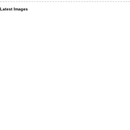
Latest Images