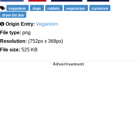
veganism
dogs
rabbits
vegetarian
carnivore
draw the line
Origin Entry:
Veganism
File type:
png
Resolution:
(752px x 368px)
File size:
525 KB