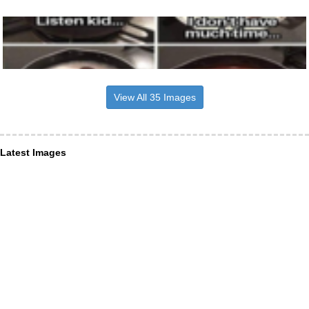
View All 35 Images
Latest Images