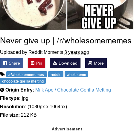
Never give up | /r/wholesomememes
Uploaded by Reddit Moments
3 years ago
Share
Pin
Download
More
/r/wholesomememes
reddit
wholesome
chocolate gorilla melting
Origin Entry:
Milk Ape / Chocolate Gorilla Melting
File type:
jpg
Resolution:
(1080px x 1064px)
File size:
212 KB