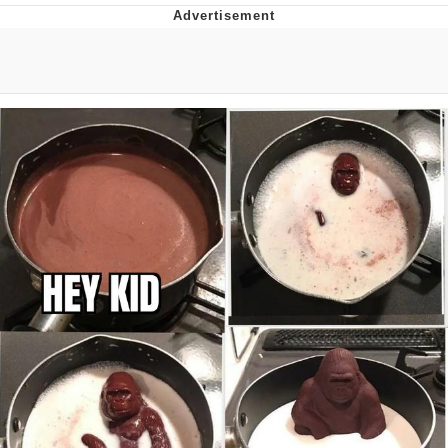
Navy Seal Copypasta
Beautiful Mid
Evelyn Smith Smiling /
Evelynsmithhhhh Stare
My Father-In-Law Is A Builder / We
Can't, We Don't Know How To Do It
Jacob Batalon CEO of Sex