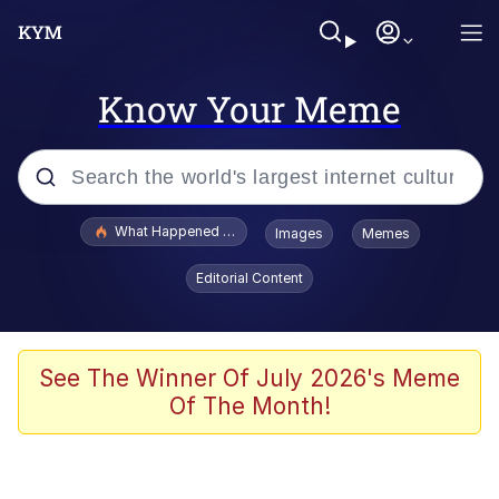
Know Your Meme
Popular searches
What Happened To Toadsworth / Toadsworth Is Dead
Images
Memes
Evelyn Smith Smiling /
Editorial Content
Evelynsmithhhhh Stare
Scuba Dance
Memes
See The Winner Of July 2026's Meme
Of The Month!
Shakira On the Computer
But It's Honest Work