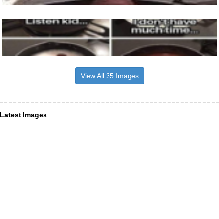
View All 35 Images
Latest Images