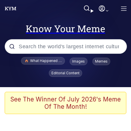
Know Your Meme
Popular searches
What Happened To Toadsworth / Toadsworth Is Dead
Images
Memes
Evelyn Smith Smiling /
Editorial Content
Evelynsmithhhhh Stare
Memes
Scuba Dance
See The Winner Of July 2026's Meme
Of The Month!
Polyester Edit
Whole House Mad