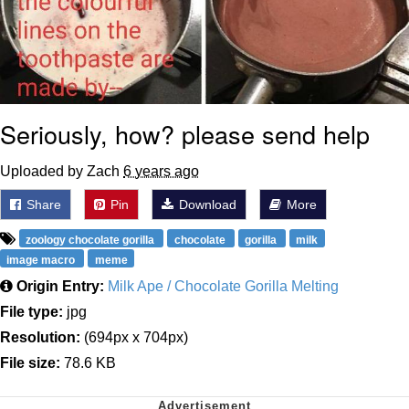
Seriously, how? please send help
Uploaded by Zach
6 years ago
Share
Pin
Download
More
zoology chocolate gorilla
chocolate
gorilla
milk
image macro
meme
Origin Entry:
Milk Ape / Chocolate Gorilla Melting
File type:
jpg
Resolution:
(694px x 704px)
File size:
78.6 KB