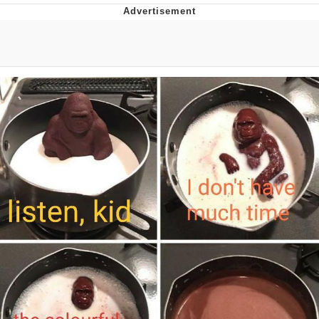
Reddit Guy's Weird Sex Music / 'Cbat'
by Hudson Mohawke
Twitter / X
Evelyn Smith Smiling /
Evelynsmithhhhh Stare
My Father-In-Law Is A Builder / We
Can't, We Don't Know How To Do It
Jacob Batalon CEO of Sex