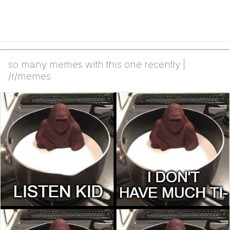
so many memes with this one recently |
/r/memes