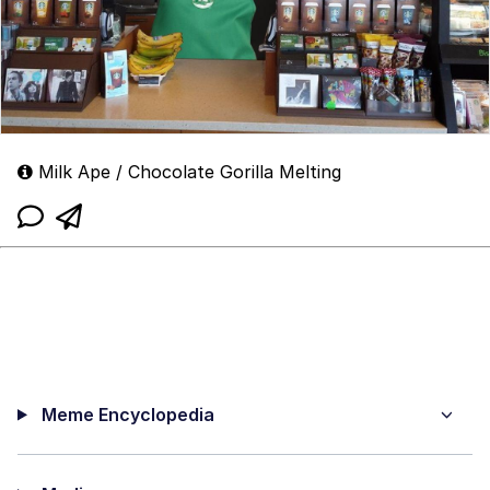
Milk Ape / Chocolate Gorilla Melting
Meme Encyclopedia