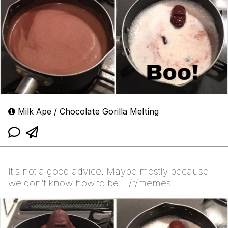
Milk Ape / Chocolate Gorilla Melting
It's not a good advice. Maybe mostly because
we don't know how to be. | /r/memes