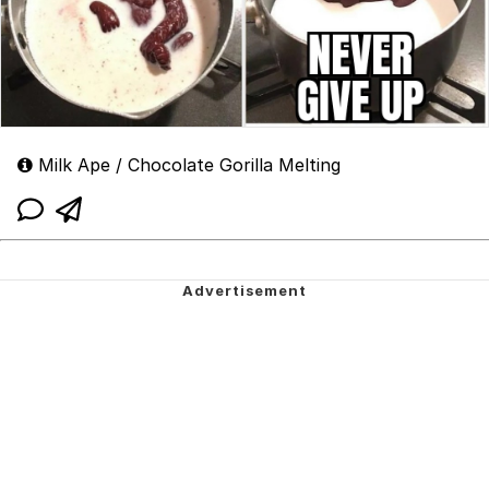
Milk Ape / Chocolate Gorilla Melting