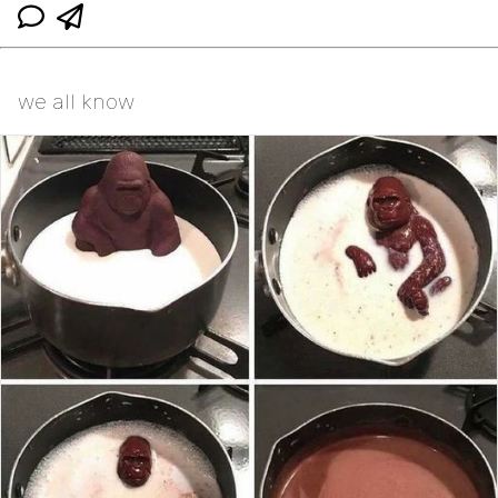
we all know