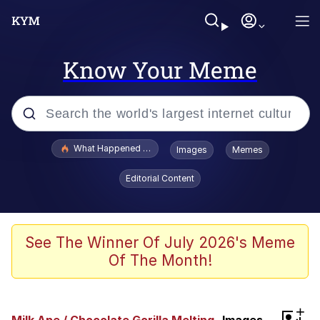
Know Your Meme
Popular searches
What Happened To Toadsworth / Toadsworth Is Dead
Images
Memes
Memes
Editorial Content
The Missile Knows Where It Is
Winton Overwat (Overwatch)
See The Winner Of July 2026's Meme
Of The Month!
Polyester Edit
Memes
+