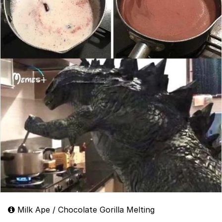
Milk Ape / Chocolate Gorilla Melting