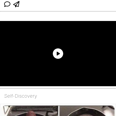
Self-Discovery