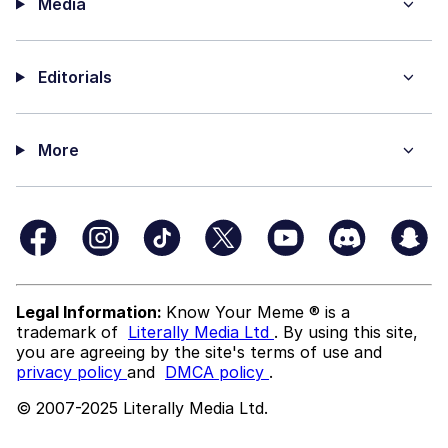
Media
Editorials
More
Legal Information:
Know Your Meme ® is a
trademark of
Literally Media Ltd
. By using this site,
you are agreeing by the site's terms of use and
privacy policy
and
DMCA policy
.
© 2007-2025 Literally Media Ltd.