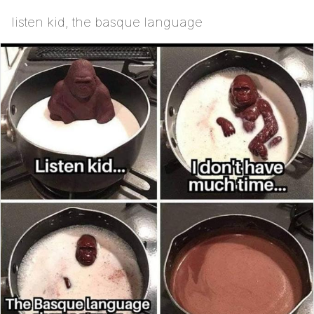
listen kid, the basque language