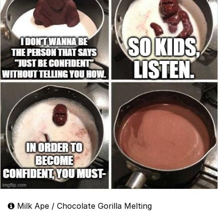
Milk Ape / Chocolate Gorilla Melting