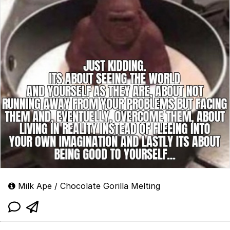
Milk Ape / Chocolate Gorilla Melting