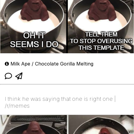
Milk Ape / Chocolate Gorilla Melting
I think he was saying that one is right one |
/r/memes