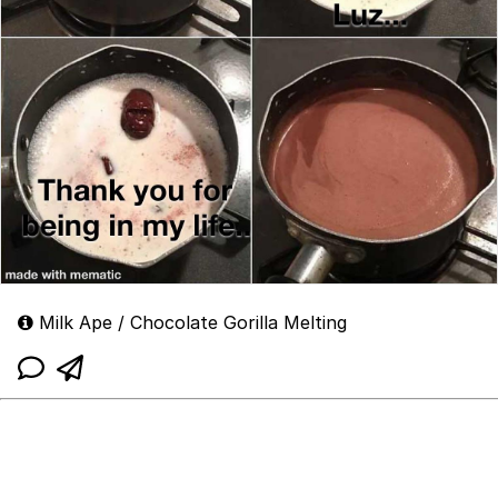
Milk Ape / Chocolate Gorilla Melting