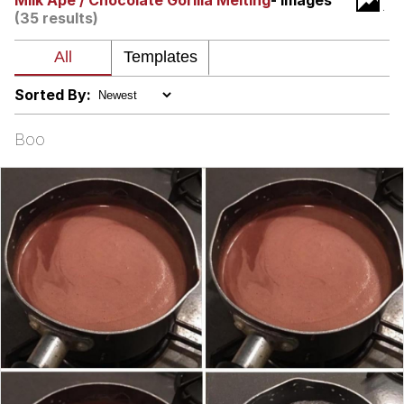
Milk Ape / Chocolate Gorilla Melting
- Images
(35 results)
Nintendo, Hire This Man
The Ki Sister Chapter 34
Sorted By:
Akakichi no Eleven Redraws
Boo
My Father-In-Law Is A Builder / We
Can't, We Don't Know How To Do It
Jacob Batalon CEO of Sex