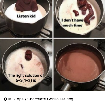
Milk Ape / Chocolate Gorilla Melting