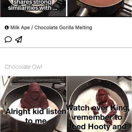
Milk Ape / Chocolate Gorilla Melting
Chocolate Owl