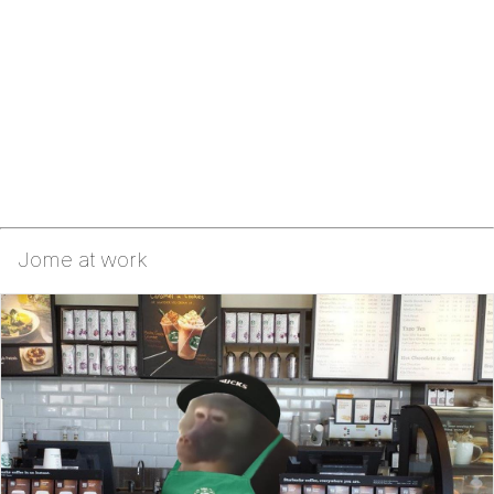
Jome at work