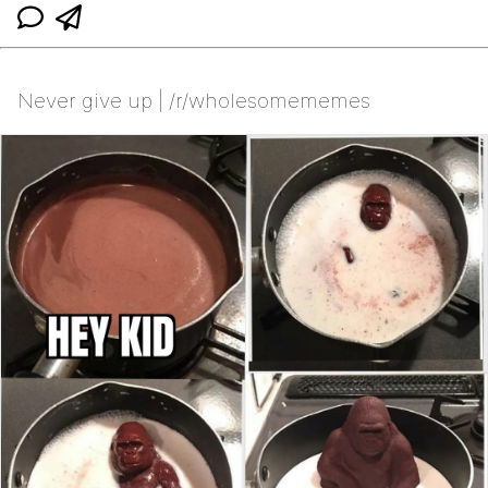
Never give up | /r/wholesomememes