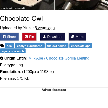
Chocolate Owl
Uploaded by Yinzer
5 years ago
Share
Pin
Download
More
eda
edalyn clawthorne
the owl house
chocolate ape
agony of a witch
Origin Entry:
Milk Ape / Chocolate Gorilla Melting
File type:
jpg
Resolution:
(1200px x 1198px)
File size:
175 KB