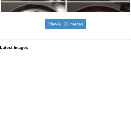
View All 35 Images
Latest Images