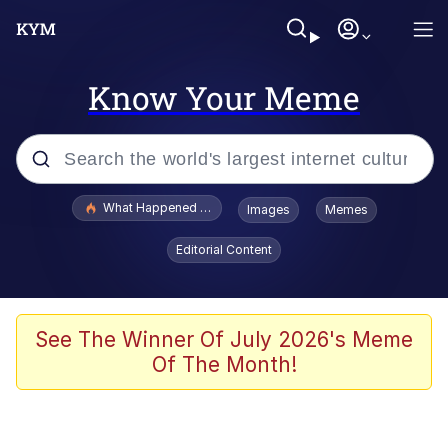
Know Your Meme
Popular searches
What Happened To Toadsworth / Toadsworth Is Dead
Images
Memes
Memes
Editorial Content
Waves of Destruction
Kid Named Finger
See The Winner Of July 2026's Meme
Of The Month!
The Ki Sister Chapter 34
Jacob Batalon CEO of Sex