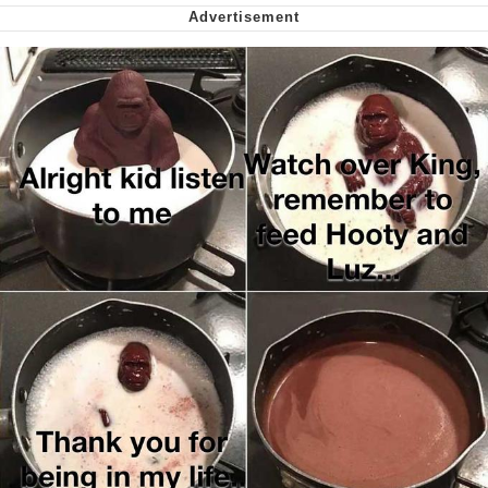
Capybaras
My Father-In-Law Is A Builder / We
Can't, We Don't Know How To Do It
Jacob Batalon CEO of Sex