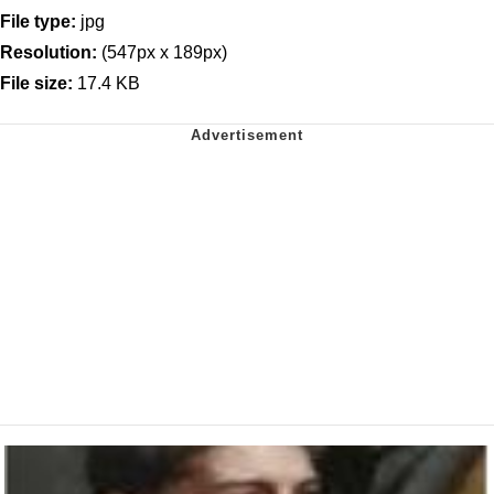
File type:
jpg
Resolution:
(547px x 189px)
File size:
17.4 KB