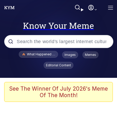
Know Your Meme
Popular searches
What Happened To Toadsworth / Toadsworth Is Dead
Images
Memes
Evelyn Smith Smiling /
Editorial Content
Evelynsmithhhhh Stare
Scuba Dance
Memes
See The Winner Of July 2026's Meme
Of The Month!
Shakira On the Computer
But It's Honest Work