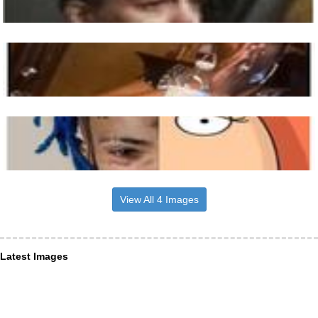
View All 4 Images
Latest Images