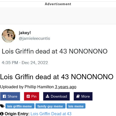
Navy Seal Copypasta
Beautiful Mid
Evelyn Smith Smiling /
Evelynsmithhhhh Stare
My Father-In-Law Is A Builder / We
Can't, We Don't Know How To Do It
Jacob Batalon CEO of Sex
Lois Griffin dead at 43 NONONONO
Uploaded by Phillip Hamilton
3 years ago
Share
Pin
Download
More
lois griffin meme
family guy meme
lois meme
Origin Entry:
Lois Griffin Dead at 43