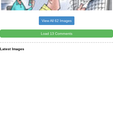
View All 62 Images
Load 13 Comments
Latest Images