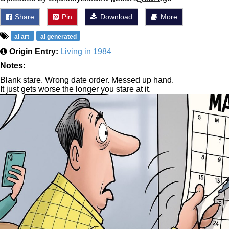
Share
Pin
Download
More
ai art
ai generated
Origin Entry:
Living in 1984
Notes:
Blank stare. Wrong date order. Messed up hand.
It just gets worse the longer you stare at it.