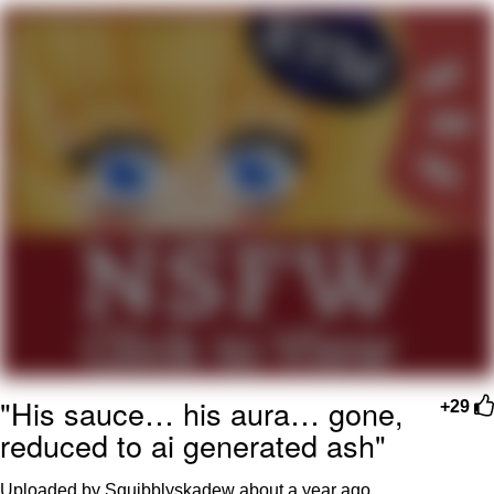
Reddit Guy's Weird Sex Music / 'Cbat'
by Hudson Mohawke
Twitter / X
Evelyn Smith Smiling /
Evelynsmithhhhh Stare
My Father-In-Law Is A Builder / We
Can't, We Don't Know How To Do It
Jacob Batalon CEO of Sex
"His sauce… his aura… gone,
+29
reduced to ai generated ash"
Uploaded by Squibblyskadew
about a year ago