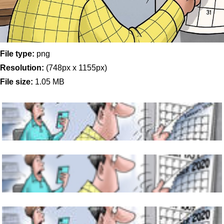
File type:
png
Resolution:
(748px x 1155px)
File size:
1.05 MB