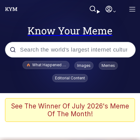
Know Your Meme
Popular searches
What Happened To Toadsworth / Toadsworth Is Dead
Images
Memes
Evelyn Smith Smiling /
Editorial Content
Evelynsmithhhhh Stare
Memes
Scuba Dance
See The Winner Of July 2026's Meme
Of The Month!
Polyester Edit
Whole House Mad