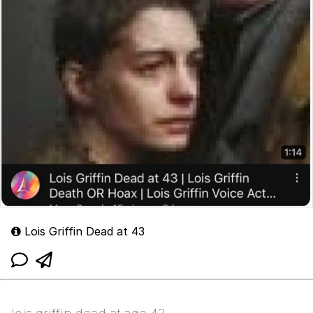
Lois Griffin Dead at 43