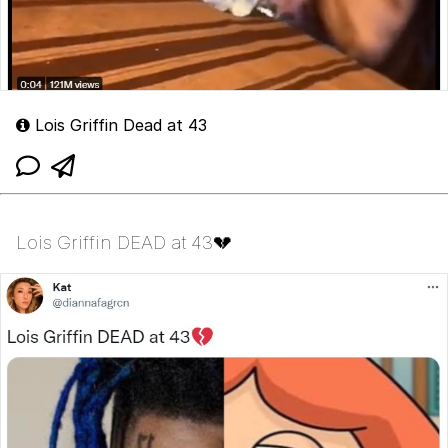
Lois Griffin Dead at 43
Lois Griffin DEAD at 43💔