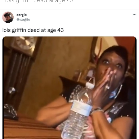
lois griffin dead at age 43