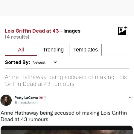
Whispering Pigeon
Chihiro Unsheathing a Katana
+
Lois Griffin Dead at 43
- Images
(4 results)
Pepe the Frog
Evelyn Smith Smiling /
Evelynsmithhhhh Stare
Sorted By:
My Father-In-Law Is A Builder / We
Can't, We Don't Know How To Do It
Anne Hathaway being accused of making Lois
Jacob Batalon CEO of Sex
Griffin Dead at 43 rumours
Topiary