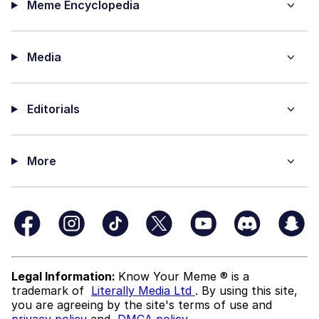
Meme Encyclopedia
Media
Editorials
More
Legal Information:
Know Your Meme ® is a
trademark of
Literally Media Ltd
. By using this site,
you are agreeing by the site's terms of use and
privacy policy
and
DMCA policy
.