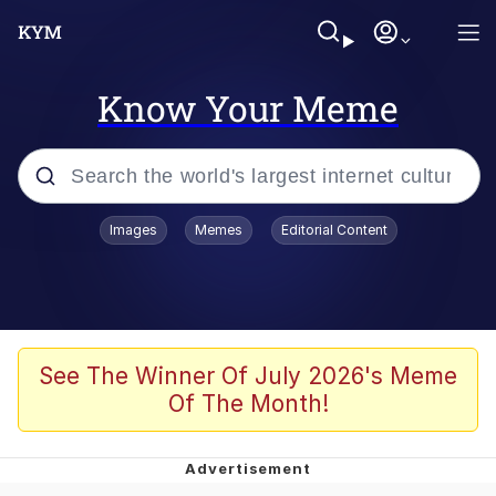
Know Your Meme
Popular searches
Images
Memes
Editorial Content
Memes
apu-buzz.jpg
Tardo
See The Winner Of July 2026's Meme
Of The Month!
Quiet On the Creek
Jacob Batalon CEO of Sex