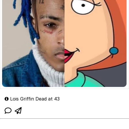
Lois Griffin Dead at 43