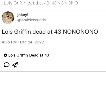
Lois Griffin dead at 43 NONONONO
Lois Griffin Dead at 43