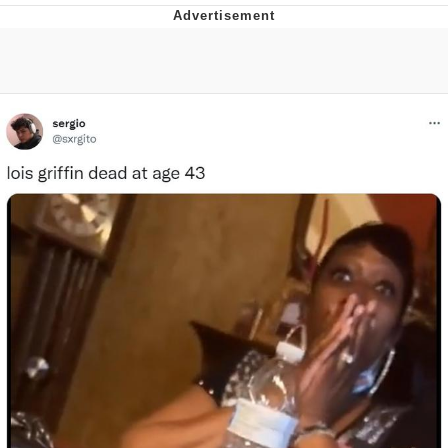
That Will Warm Your Heart
Memes
Evelyn Smith Smiling /
Evelynsmithhhhh Stare
My Father-In-Law Is A Builder / We
Can't, We Don't Know How To Do It
Jacob Batalon CEO of Sex
Topiary