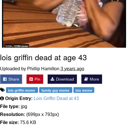
lois griffin dead at age 43
Uploaded by Phillip Hamilton
3 years ago
Share
Pin
Download
More
lois griffin meme
family guy meme
lois meme
Origin Entry:
Lois Griffin Dead at 43
File type:
jpg
Resolution:
(699px x 793px)
File size:
75.6 KB