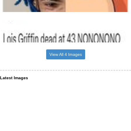
View All 4 Images
Latest Images