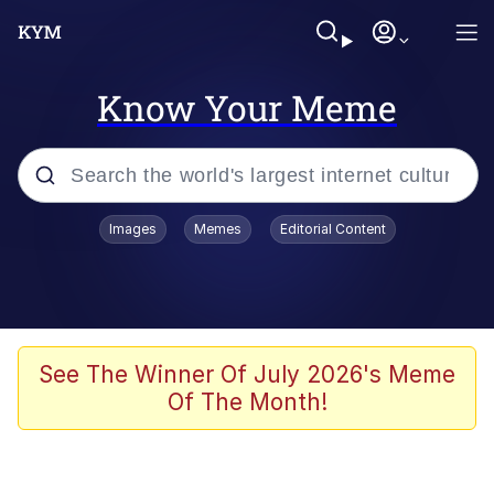
Know Your Meme
Popular searches
Images
Memes
Editorial Content
Neegy
Memes
Evelyn Smith Smiling /
See The Winner Of July 2026's Meme
Evelynsmithhhhh Stare
Of The Month!
John Rod
GuguGaga Penguin – Cutest Moments