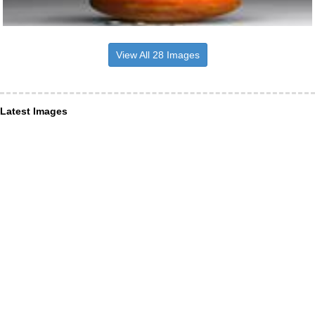
View All 28 Images
Latest Images