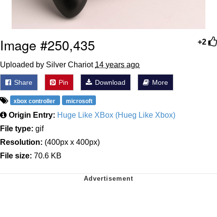
Image #250,435
+2
Uploaded by Silver Chariot
14 years ago
Share
Pin
Download
More
xbox controller
microsoft
Origin Entry:
Huge Like XBox (Hueg Like Xbox)
File type:
gif
Resolution:
(400px x 400px)
File size:
70.6 KB