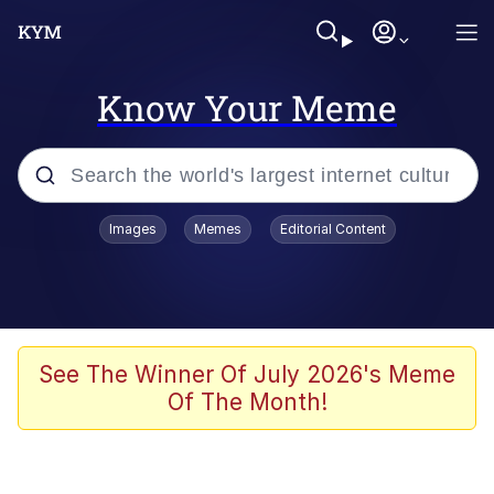
Know Your Meme
Popular searches
Images
Memes
Editorial Content
Memes
Business Cat
V Stepped Into the Crowd
See The Winner Of July 2026's Meme
Of The Month!
Golden Labubu Giving Me Straight
Teeth
Cat Looks Inside