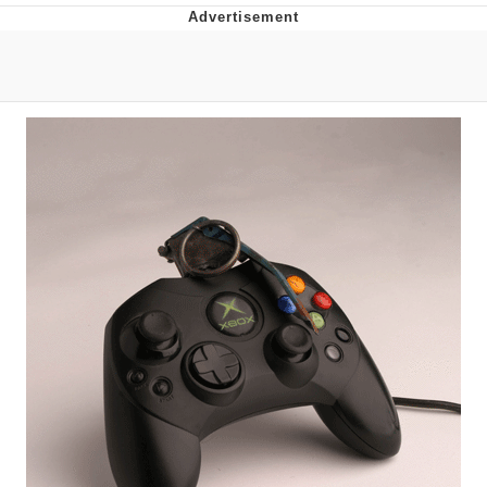
Distracted Boyfriend
AOC Is Fat Discourse
Evil Kermit
Topiary
Friendship Ended With Mudasir
Mysaria's Accent Memes (HOTD)