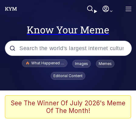
Know Your Meme
Popular searches
What Happened To Toadsworth / Toadsworth Is Dead
Images
Memes
Evelyn Smith Smiling /
Editorial Content
Evelynsmithhhhh Stare
Memes
Scuba Dance
See The Winner Of July 2026's Meme
Of The Month!
The Social Contract
He Was Whipping Up Shit In A Kettle /