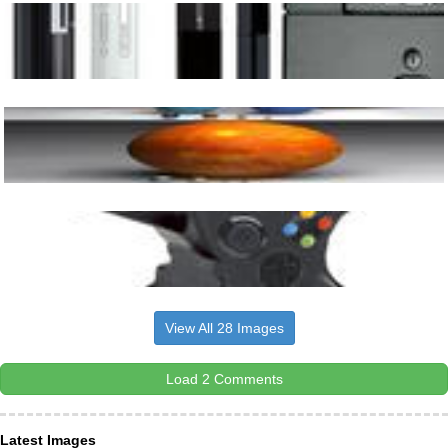
View All 28 Images
Load 2 Comments
Latest Images