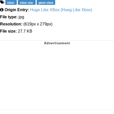
xbox
xbox one
giant xbox
Origin Entry:
Huge Like XBox (Hueg Like Xbox)
File type:
jpg
Resolution:
(619px x 279px)
File size:
27.7 KB