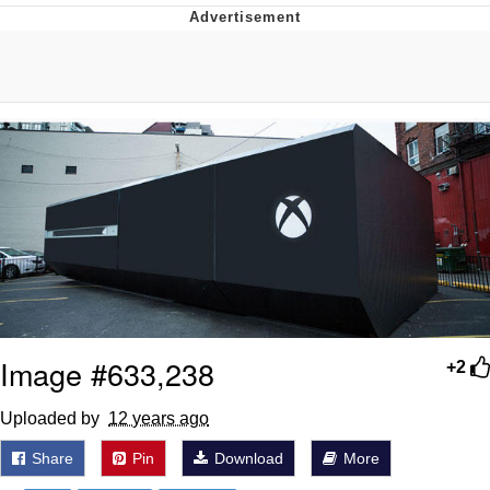
Boiling Poo In a Kettle
V Stepped Into the Crowd
VSCO Girl
Evelyn Smith Smiling /
Evelynsmithhhhh Stare
My Father-In-Law Is A Builder / We
Can't, We Don't Know How To Do It
Jacob Batalon CEO of Sex
Image #633,238
+2
Uploaded by ­­­­­­­­­­
12 years ago
Share
Pin
Download
More