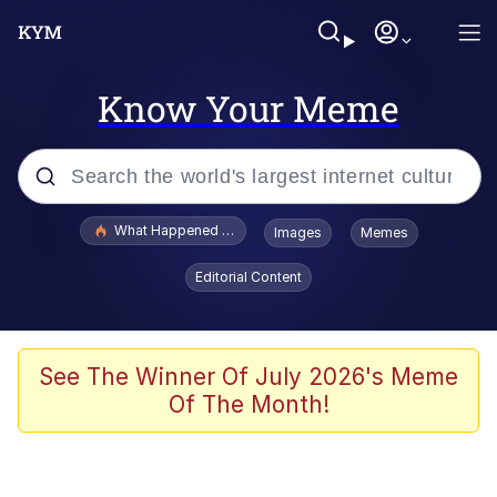
Know Your Meme
Popular searches
What Happened To Toadsworth / Toadsworth Is Dead
Images
Memes
Evelyn Smith Smiling /
Editorial Content
Evelynsmithhhhh Stare
Memes
Polyester Edit
See The Winner Of July 2026's Meme
Of The Month!
Whispering Pigeon
President Glen Powell / John Politics