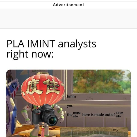
Best Of Zach
That Cat Is Not Dancing
Untitled Goose Game
Evelyn Smith Smiling /
Evelynsmithhhhh Stare
My Father-In-Law Is A Builder / We
Can't, We Don't Know How To Do It
Jacob Batalon CEO of Sex