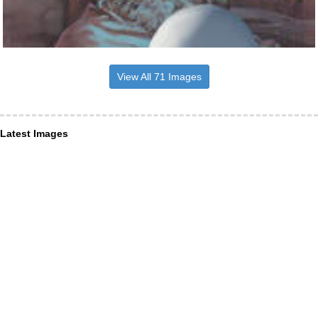
View All 71 Images
Latest Images