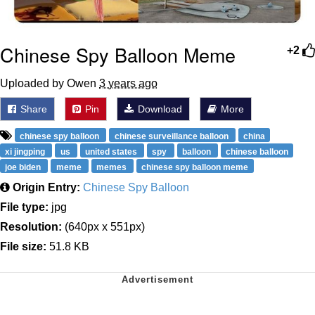
Chinese Spy Balloon Meme
+2
Uploaded by Owen
3 years ago
Share
Pin
Download
More
chinese spy balloon
chinese surveillance balloon
china
xi jingping
us
united states
spy
balloon
chinese balloon
joe biden
meme
memes
chinese spy balloon meme
Origin Entry:
Chinese Spy Balloon
File type:
jpg
Resolution:
(640px x 551px)
File size:
51.8 KB