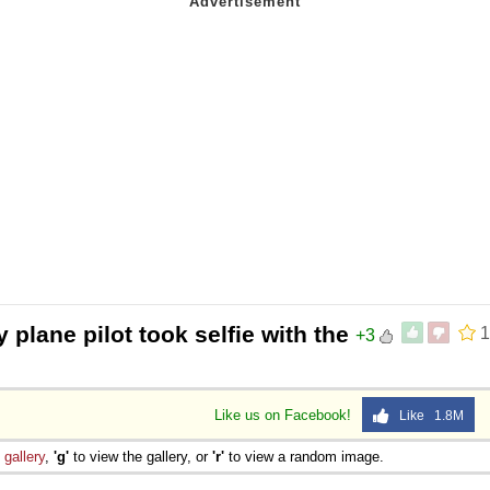
 plane pilot took selfie with the
1
+3
Like us on Facebook!
Like 1.8M
e
gallery
,
'g'
to view the gallery, or
'r'
to view a random image.