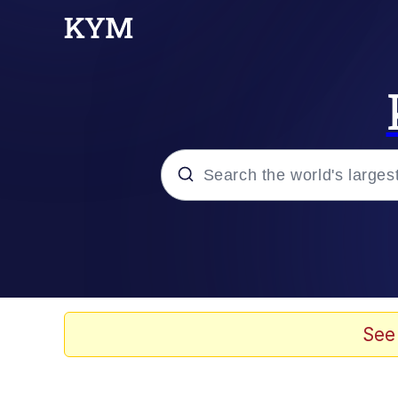
Popular searches
Neegy
Memes
See
Evelyn Smith Smiling /