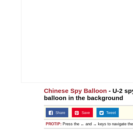
Chinese Spy Balloon
- U-2 spy
balloon in the background
Share
Save
Tweet
PROTIP:
Press the ← and → keys to navigate th