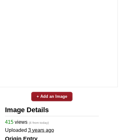
+ Add an Image
Image Details
415
views
(4 from today)
Uploaded
3 years ago
Origin Entry