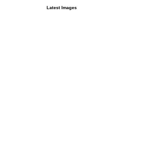
Latest Images