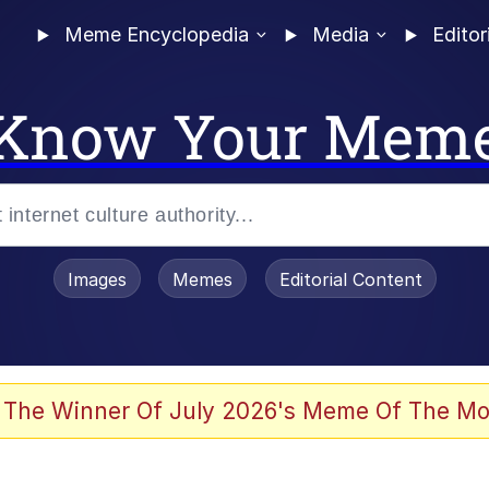
Meme Encyclopedia
Media
Editor
Know Your Mem
Images
Memes
Editorial Content
 The Winner Of July 2026's Meme Of The Mo
 Evelynsmithhhhh Stare