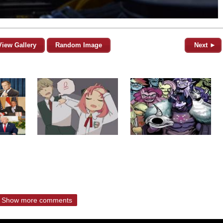
View Gallery
Random Image
Next ►
Show more comments