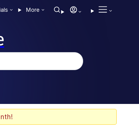
ials
More
e
nth!