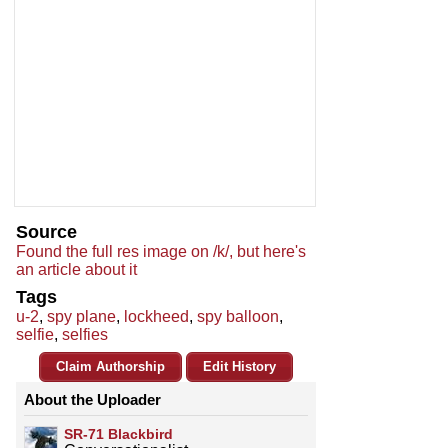
Source
Found the full res image on /k/, but here's
an article about it
Tags
u-2
,
spy plane
,
lockheed
,
spy balloon
,
selfie
,
selfies
Claim Authorship
Edit History
About the Uploader
SR-71 Blackbird