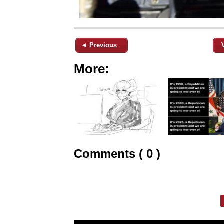
◄ Previous
More:
Comments ( 0 )