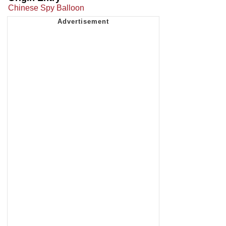
Chinese Spy Balloon