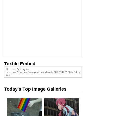
Textile Embed
Today's Top Image Galleries