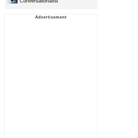
Conversationalist