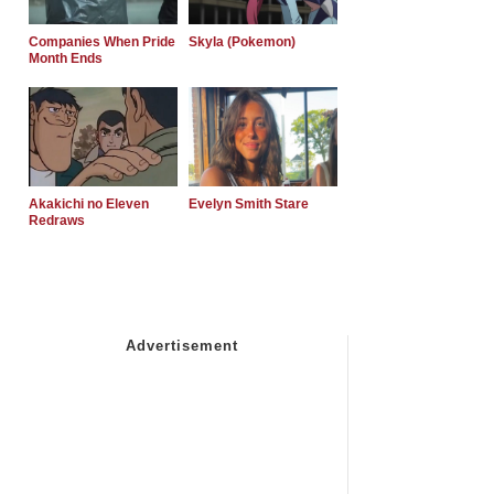
Companies When Pride
Skyla (Pokemon)
Month Ends
Akakichi no Eleven
Evelyn Smith Stare
Redraws