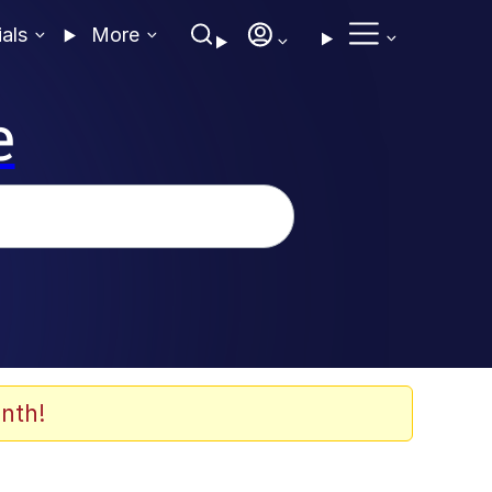
ials
More
e
nth!