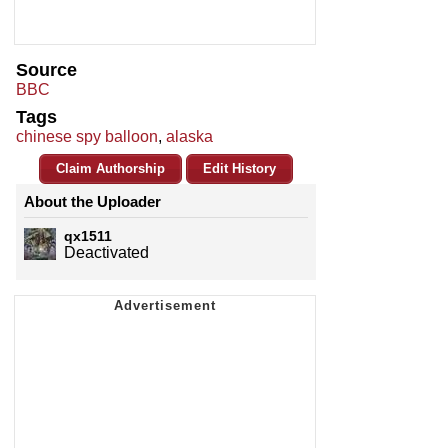
Source
BBC
Tags
chinese spy balloon
,
alaska
Claim Authorship
Edit History
About the Uploader
qx1511
Deactivated