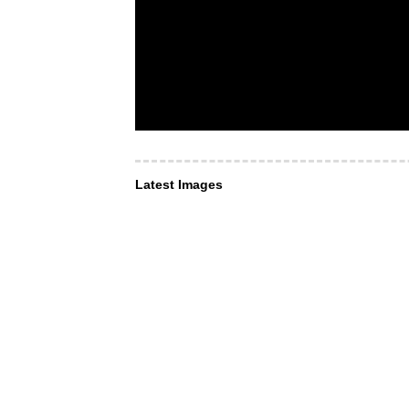
Latest Images