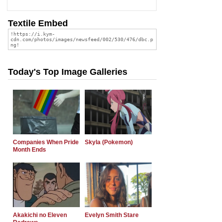
Textile Embed
Today's Top Image Galleries
Companies When Pride
Skyla (Pokemon)
Month Ends
Akakichi no Eleven
Evelyn Smith Stare