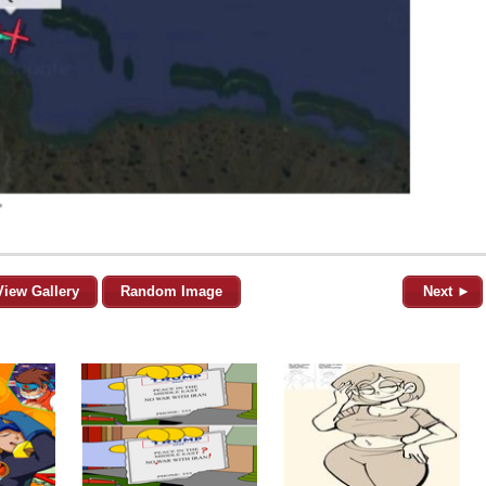
View Gallery
Random Image
Next ►