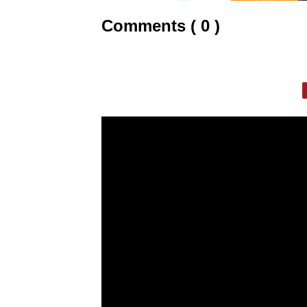
Comments ( 0 )