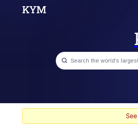
Popular searches
Neegy
Evelyn Smith Smiling /
See
Memes