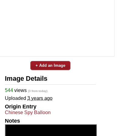
+ Add an Image
Image Details
544
views
(3 from today)
Uploaded
3 years ago
Origin Entry
Chinese Spy Balloon
Notes