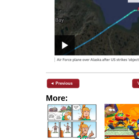
◄ Previous
More: