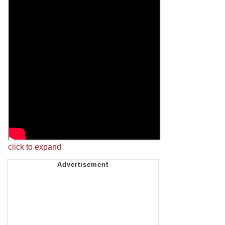
click to expand