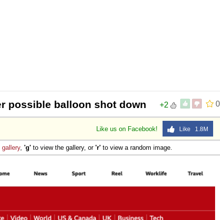
r possible balloon shot down
0
+2
Like us on Facebook!
Like 1.8M
e
gallery
,
'g'
to view the gallery, or
'r'
to view a random image.