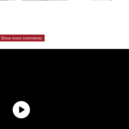
Show more comments