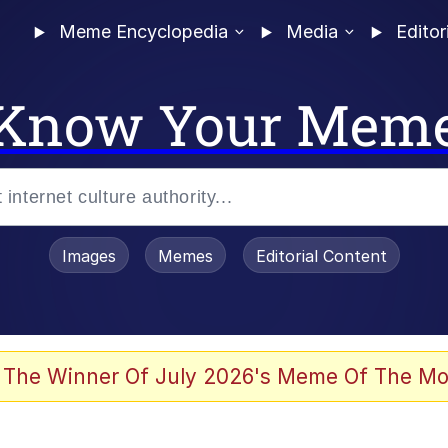
Meme Encyclopedia
Media
Editor
Know Your Mem
Images
Memes
Editorial Content
 Evelynsmithhhhh Stare
 The Winner Of July 2026's Meme Of The Mo