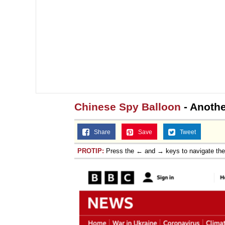
Chinese Spy Balloon
- Anothe
Share
Save
Tweet
PROTIP:
Press the ← and → keys to navigate th