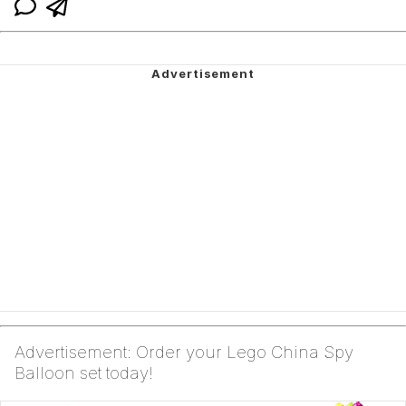
Advertisement: Order your Lego China Spy
Balloon set today!