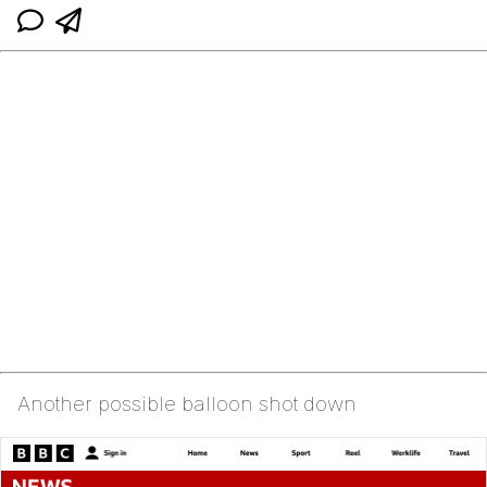
Another possible balloon shot down