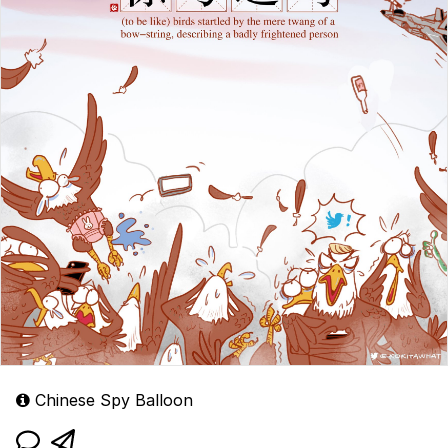
Chinese Spy Balloon