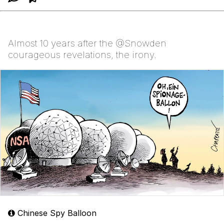
Almost 10 years after the @Snowden
courageous revelations, the irony.
Chinese Spy Balloon