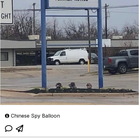
Chinese Spy Balloon