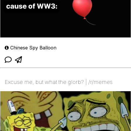
Chinese Spy Balloon
Excuse me, but what the glorb? | /r/memes