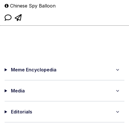
Chinese Spy Balloon
Meme Encyclopedia
Media
Editorials