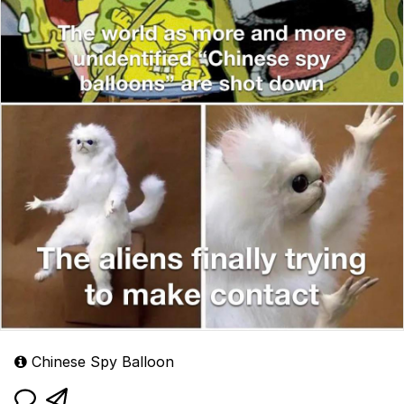
Chinese Spy Balloon