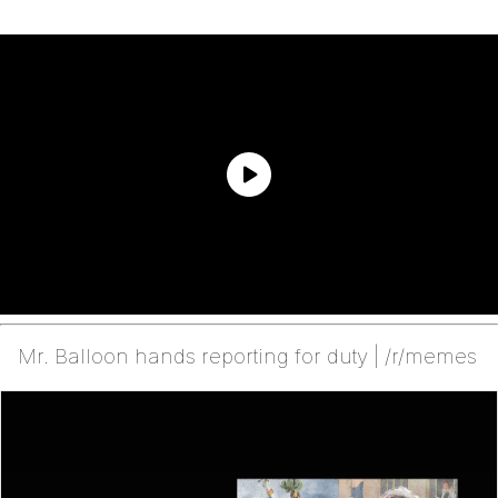
Mr. Balloon hands reporting for duty | /r/memes