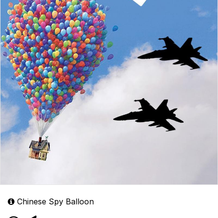
Chinese Spy Balloon