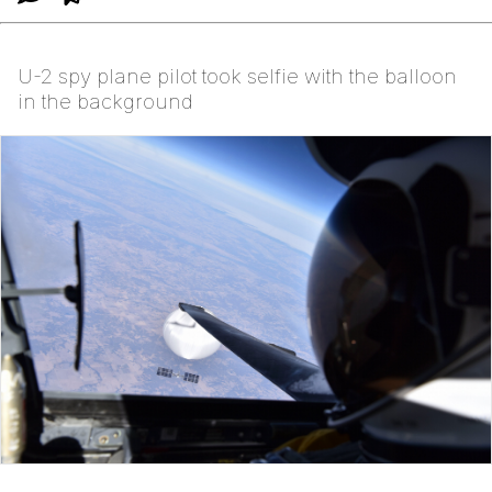
U-2 spy plane pilot took selfie with the balloon
in the background