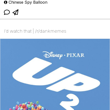
Chinese Spy Balloon
I’d watch that | /r/dankmemes