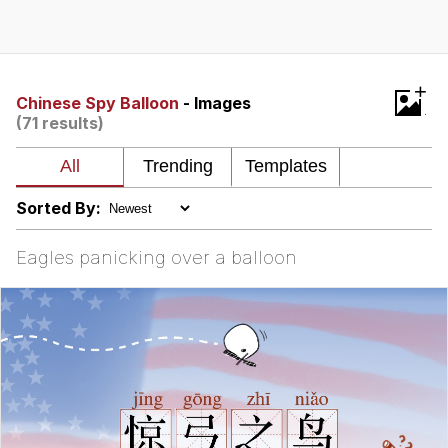
President Glen Powell / John Politics
My Father-In-Law Is A Builder / We
+
Can't, We Don't Know How To Do It
Chinese Spy Balloon
- Images
(71 results)
Evelyn Smith Smiling /
Evelynsmithhhhh Stare
Jacob Batalon CEO of Sex
Sorted By:
Eagles panicking over a balloon