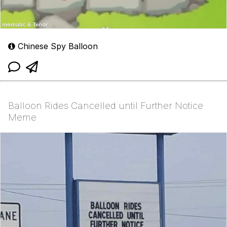
Chinese Spy Balloon
Balloon Rides Cancelled until Further Notice
Meme