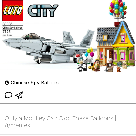
Chinese Spy Balloon
Only a Monkey Can Stop These Balloons |
/r/memes