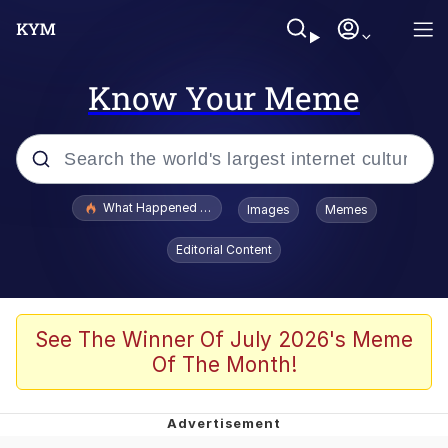
Know Your Meme
Popular searches
What Happened To Toadsworth / Toadsworth Is Dead
Images
Memes
Evelyn Smith Smiling /
Editorial Content
Evelynsmithhhhh Stare
Memes
What's That? We're From the Future
See The Winner Of July 2026's Meme
Of The Month!
Polyester Edit
Neegy