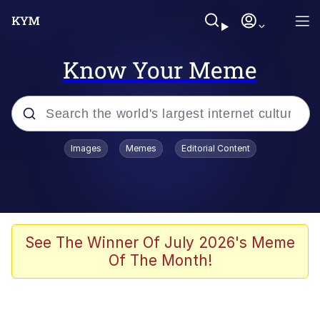
Know Your Meme
Popular searches
Images
Memes
Editorial Content
Memes
67 Meme
Memes
See The Winner Of July 2026's Meme
Of The Month!
67 Kid
President Glen Powell / John Politics