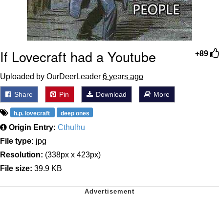
If Lovecraft had a Youtube
+89
Uploaded by OurDeerLeader
6 years ago
Share
Pin
Download
More
h.p. lovecraft
deep ones
Origin Entry:
Cthulhu
File type:
jpg
Resolution:
(338px x 423px)
File size:
39.9 KB