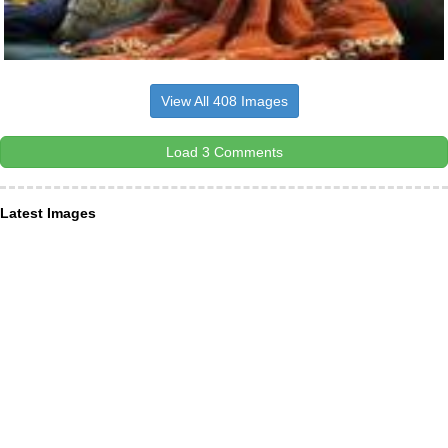
View All 408 Images
Load 3 Comments
Latest Images