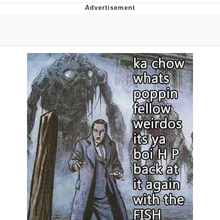
Evelyn Smith Smiling /
Evelynsmithhhhh Stare
Neegy
Memes
Evelyn Smith Smiling /
Evelynsmithhhhh Stare
My Father-In-Law Is A Builder / We
Can't, We Don't Know How To Do It
Jacob Batalon CEO of Sex