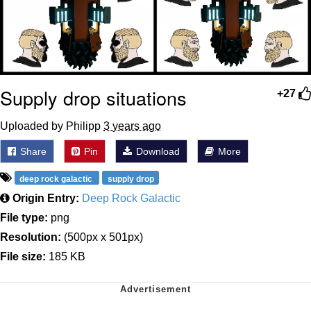
Supply drop situations
+27
Uploaded by Philipp
3 years ago
Share
Pin
Download
More
deep rock galactic
supply drop
Origin Entry:
Deep Rock Galactic
File type:
png
Resolution:
(500px x 501px)
File size:
185 KB