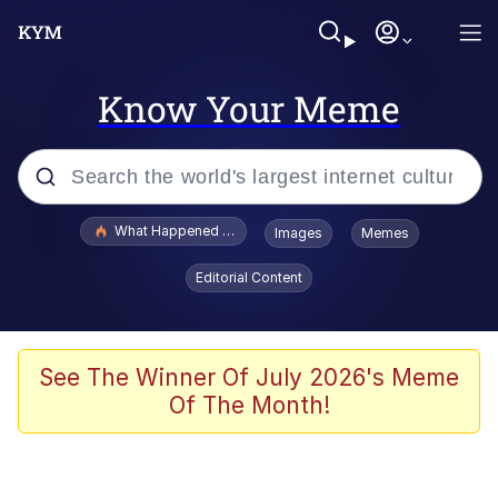
Know Your Meme
Popular searches
What Happened To Toadsworth / Toadsworth Is Dead
Images
Memes
Memes
Editorial Content
Evelyn Smith Smiling /
Evelynsmithhhhh Stare
Scuba Dance
See The Winner Of July 2026's Meme
Of The Month!
John Pork / John Pork Is Calling
Jacob Batalon CEO of Sex