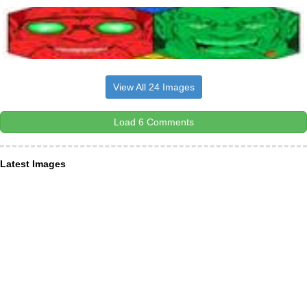
View All 24 Images
Load 6 Comments
Latest Images