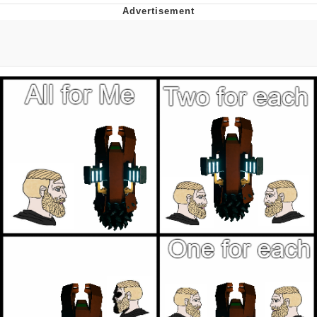
He Was Whipping Up Shit In A Kettle /
Boiling Poo In a Kettle
The Social Contract
Evelyn Smith Smiling /
Evelynsmithhhhh Stare
My Father-In-Law Is A Builder / We
Can't, We Don't Know How To Do It
Jacob Batalon CEO of Sex