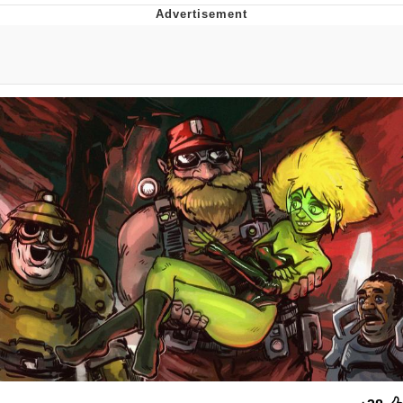
Live Screenshot
Homer Let the Barts Out
My Little Pony: Friendship is Magic
Evelyn Smith Smiling /
Evelynsmithhhhh Stare
My Father-In-Law Is A Builder / We
Can't, We Don't Know How To Do It
Jacob Batalon CEO of Sex