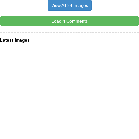
View All 24 Images
Load 4 Comments
Latest Images