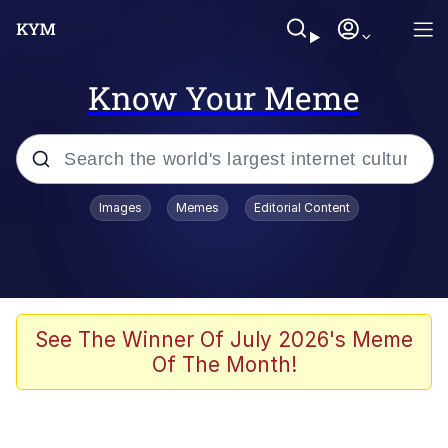
Know Your Meme
Popular searches
Images
Memes
Editorial Content
Memes
Evelyn Smith Smiling /
Evelynsmithhhhh Stare
Scuba Dance
See The Winner Of July 2026's Meme
Of The Month!
Steamed Hams
Original Lilmar Hospital Bed Instagram