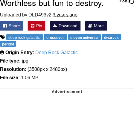
Worthless but fun to destroy.
+38
Uploaded by DLD493v2
3 years ago
Share
Pin
Download
More
deep rock galactic
crossover
steven universe
dwarves
peridot
Origin Entry:
Deep Rock Galactic
File type:
jpg
Resolution:
(3508px x 2480px)
File size:
1.06 MB