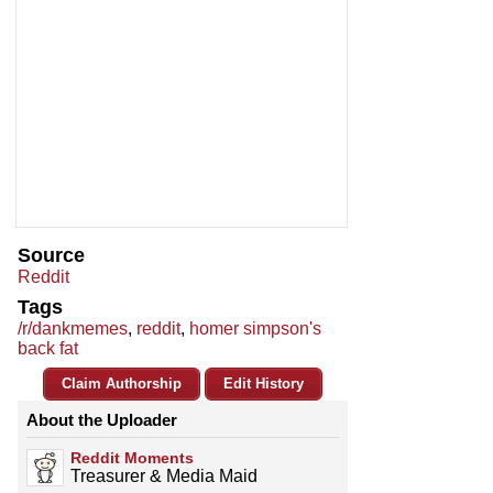
Source
Reddit
Tags
/r/dankmemes
,
reddit
,
homer simpson's
back fat
Claim Authorship
Edit History
About the Uploader
Reddit Moments
Treasurer & Media Maid