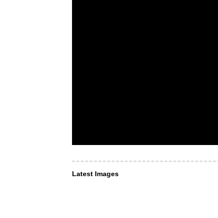
Latest Images