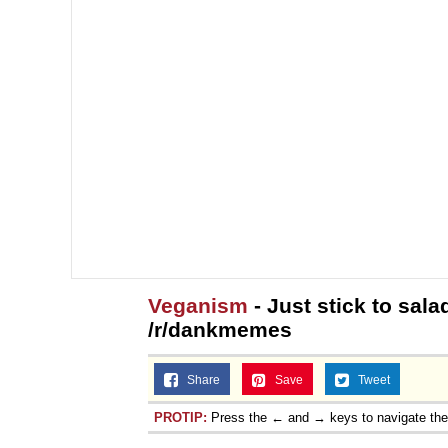
Veganism
- Just stick to salad
/r/dankmemes
Share
Save
Tweet
PROTIP:
Press the ← and → keys to navigate th