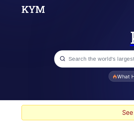
Popular searches
What H
Memes
Winton Overwat (Over
See
The Missile Knows Wher