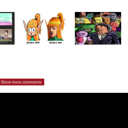
Show more comments