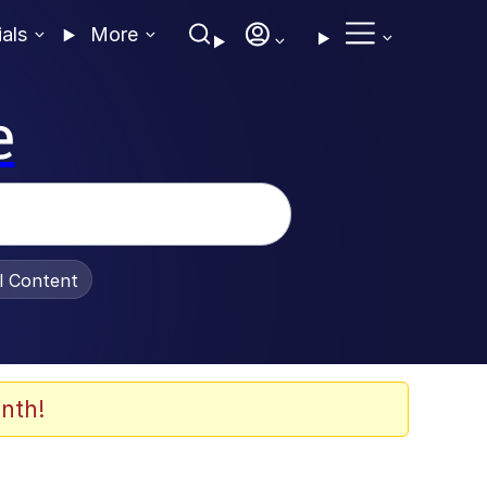
ials
More
e
al Content
nth!