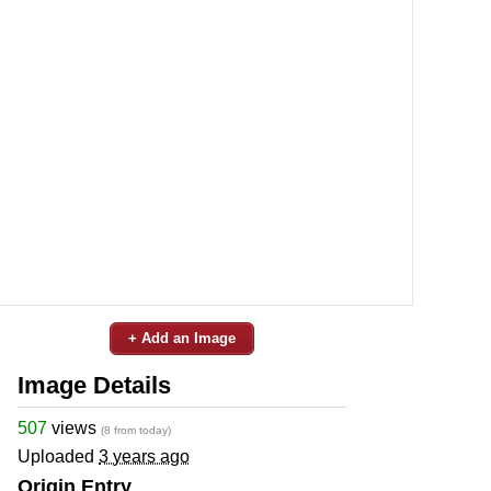
+ Add an Image
Image Details
507
views
(8 from today)
Uploaded
3 years ago
Origin Entry