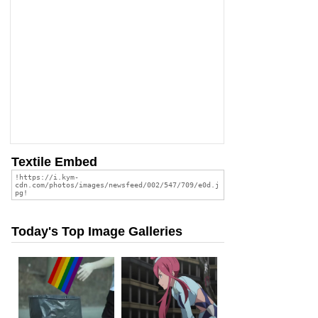
Textile Embed
Today's Top Image Galleries