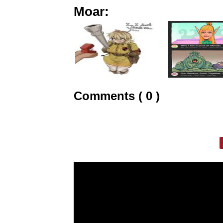
Moar:
Comments ( 0 )