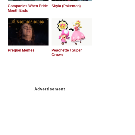
Companies When Pride
Skyla (Pokemon)
Month Ends
Prequel Memes
Peachette / Super
Crown