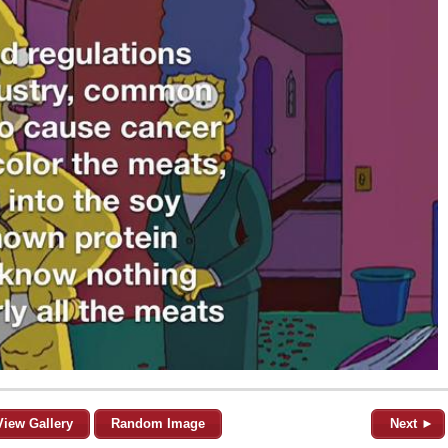
View Gallery
Random Image
Next ►