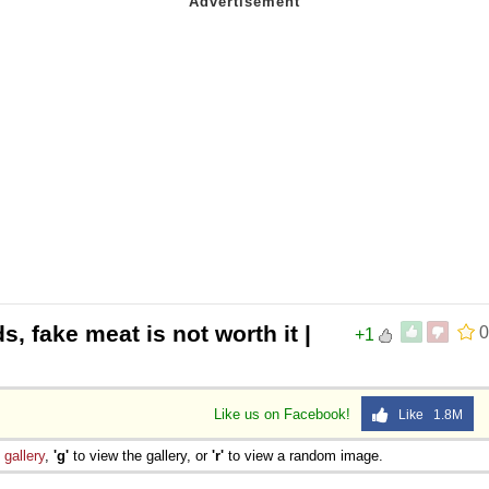
s, fake meat is not worth it |
0
+1
Like us on Facebook!
Like 1.8M
e
gallery
,
'g'
to view the gallery, or
'r'
to view a random image.