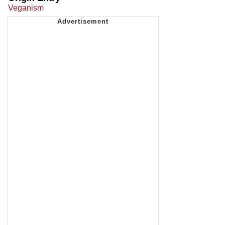
Veganism