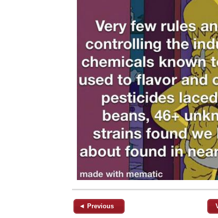
◄ Previous