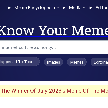
Meme Encyclopedia
Media
Editor
Know Your Mem
appened To Toadsworth / Toadsworth Is Dead
Images
Memes
Editori
watch)
 The Winner Of July 2026's Meme Of The Mo
e It Is