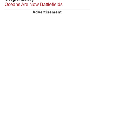
Oceans Are Now Battlefields