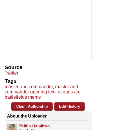
Source
Twitter
Tags
master and commander
,
master and
commander opening text
,
oceans are
battlefields meme
Claim Authorship
Edit History
About the Uploader
Phillip Hamilton