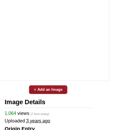
+ Add an Image
Image Details
1,064
views
(7 from today)
Uploaded
3 years ago
Origin Entry