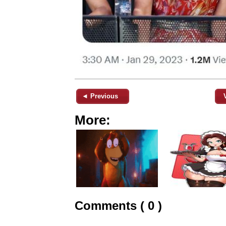
◄ Previous
More:
Comments ( 0 )