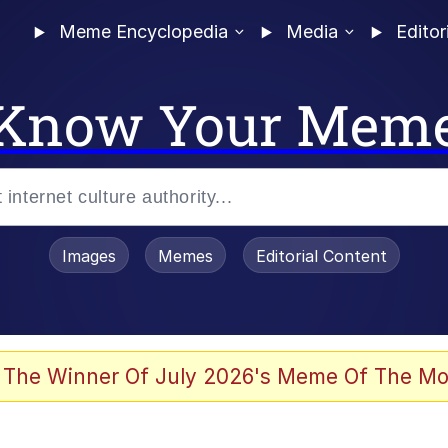
Meme Encyclopedia
Media
Editor
Know Your Mem
Images
Memes
Editorial Content
 The Winner Of July 2026's Meme Of The Mo