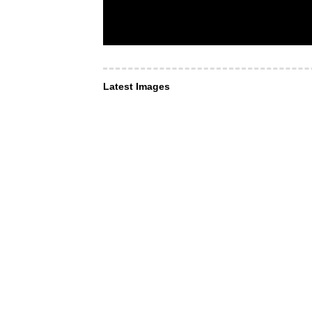
Latest Images