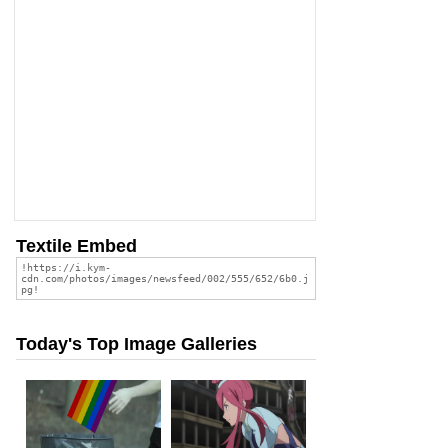
Textile Embed
Today's Top Image Galleries