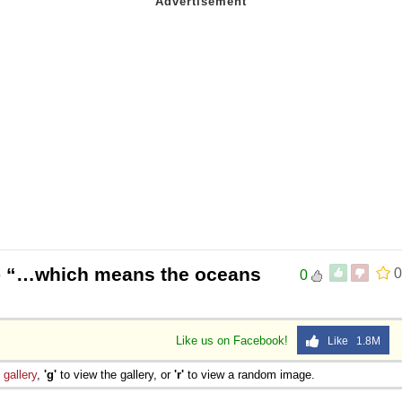
 “…which means the oceans
0
0
Like us on Facebook!
Like 1.8M
e
gallery
,
'g'
to view the gallery, or
'r'
to view a random image.