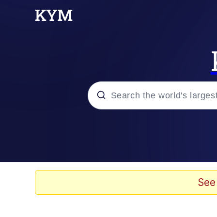
Popular searches
Memes
Memes
See
67 Meme