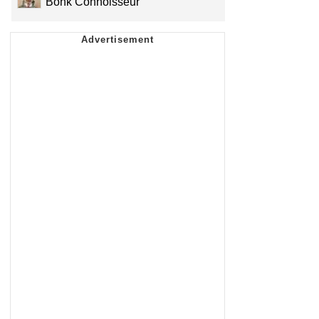
Bonk Connoisseur