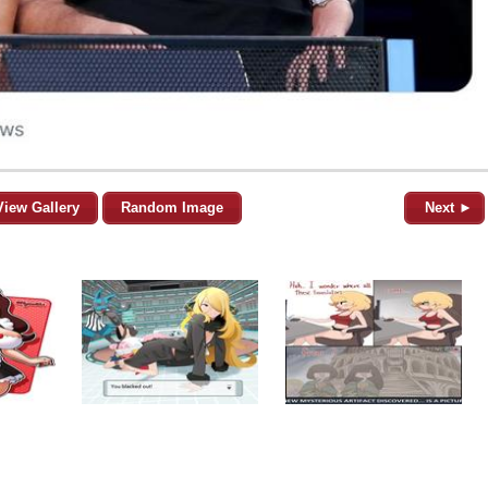
View Gallery
Random Image
Next ►