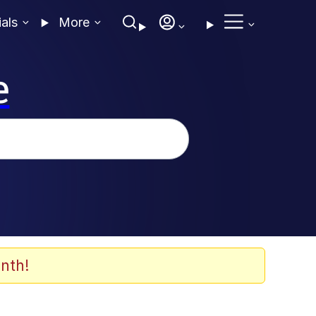
ials
More
e
nth!