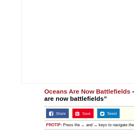
Oceans Are Now Battlefields
-
are now battlefields”
Share
Save
Tweet
PROTIP:
Press the ← and → keys to navigate th