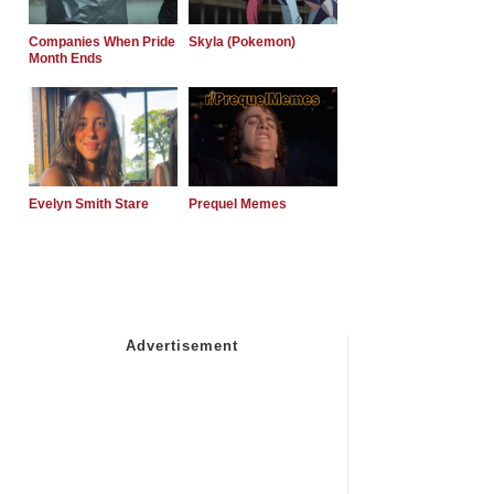
Companies When Pride
Skyla (Pokemon)
Month Ends
Evelyn Smith Stare
Prequel Memes