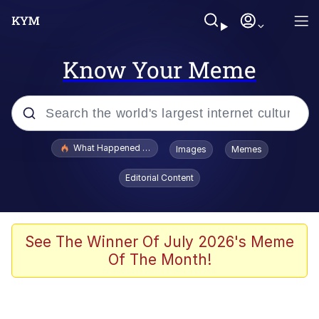
Know Your Meme
Popular searches
What Happened To Toadsworth / Toadsworth Is Dead
Images
Memes
Evelyn Smith Smiling /
Editorial Content
Evelynsmithhhhh Stare
Memes
VSCO Girl
See The Winner Of July 2026's Meme
Of The Month!
Neegy
President Glen Powell / John Politics