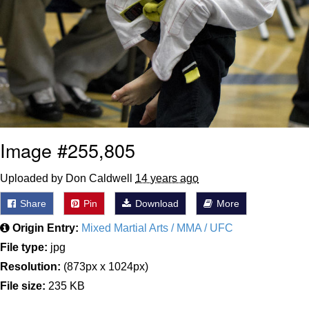
Image #255,805
Uploaded by Don Caldwell
14 years ago
Share
Pin
Download
More
Origin Entry:
Mixed Martial Arts / MMA / UFC
File type:
jpg
Resolution:
(873px x 1024px)
File size:
235 KB