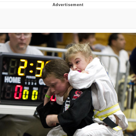
Virgin vs. Chad
Cat With Apples / His Greed Sickens
Me
My Father-In-Law Is A Builder / We
Can't, We Don't Know How To Do It
Jacob Batalon CEO of Sex