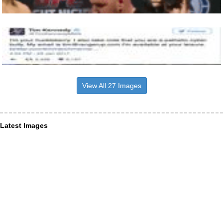
View All 27 Images
Latest Images