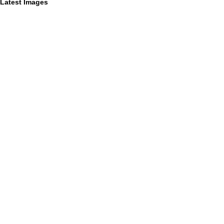
Latest Images