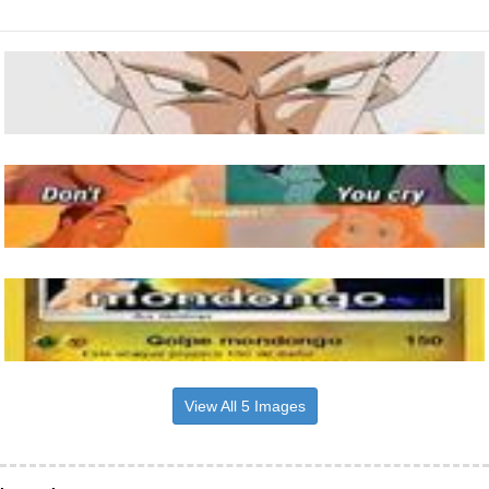
View All 5 Images