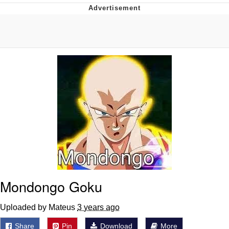
Twitter / X
Evelyn Smith Smiling /
Evelynsmithhhhh Stare
My Father-In-Law Is A Builder / We
Can't, We Don't Know How To Do It
Jacob Batalon CEO of Sex
Topiary
Mondongo Goku
Uploaded by Mateus
3 years ago
Share
Pin
Download
More