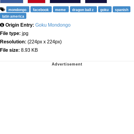
mondongo
facebook
meme
dragon ball z
goku
spanish
latin america
Origin Entry:
Goku Mondongo
File type:
jpg
Resolution:
(224px x 224px)
File size:
8.93 KB