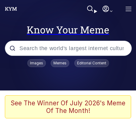
Know Your Meme
Popular searches
Images
Memes
Editorial Content
Memes
Polyester Edit
Evelyn Smith Smiling /
See The Winner Of July 2026's Meme
Evelynsmithhhhh Stare
Of The Month!
The Ghost of The Goon / Goonmobile
Navy Seal Copypasta