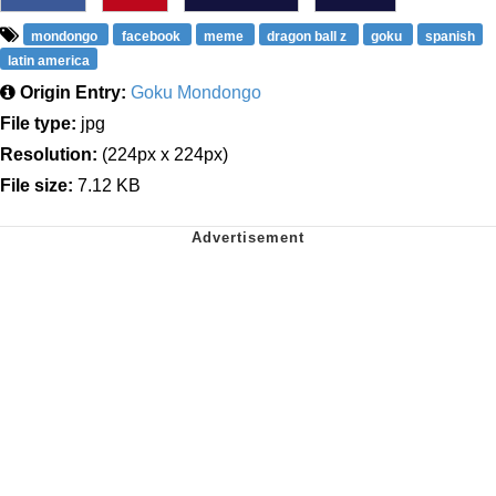
mondongo
facebook
meme
dragon ball z
goku
spanish
latin america
Origin Entry:
Goku Mondongo
File type:
jpg
Resolution:
(224px x 224px)
File size:
7.12 KB