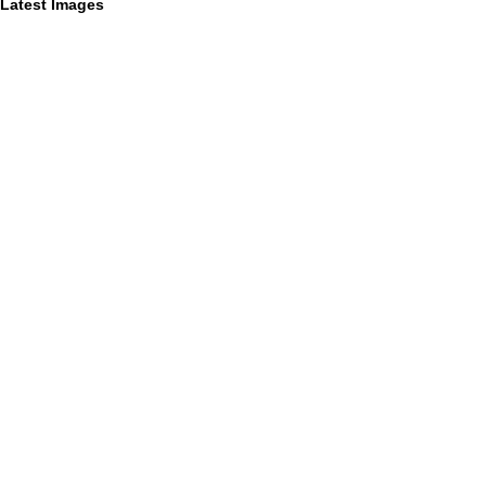
Latest Images