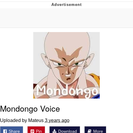
Whispering Pigeon
Chihiro Unsheathing a Katana
Pepe the Frog
Evelyn Smith Smiling /
Evelynsmithhhhh Stare
My Father-In-Law Is A Builder / We
Can't, We Don't Know How To Do It
Jacob Batalon CEO of Sex
Topiary
Mondongo Voice
Uploaded by Mateus
3 years ago
Share
Pin
Download
More