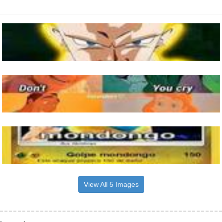
View All 5 Images