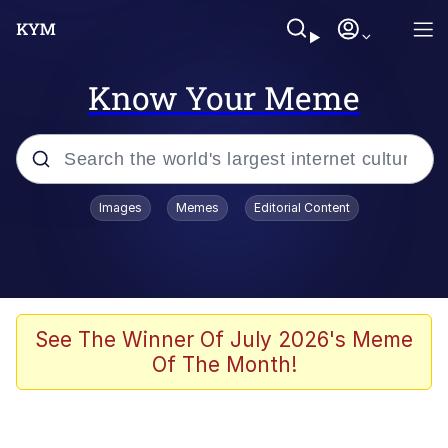
Know Your Meme
Popular searches
Images
Memes
Editorial Content
Memes
apu-buzz.jpg
Tardo
See The Winner Of July 2026's Meme
Of The Month!
Quiet On the Creek
Jacob Batalon CEO of Sex