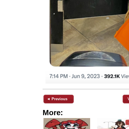
◄ Previous
More: