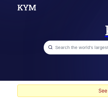
Popular searches
Memes
Evelyn Smith Smiling /
See
Scuba Dance