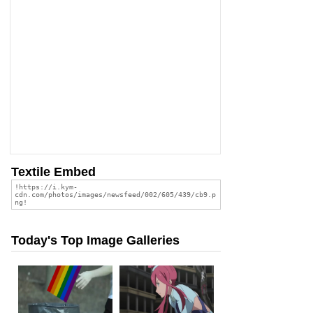
Textile Embed
Today's Top Image Galleries