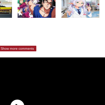
Show more comments