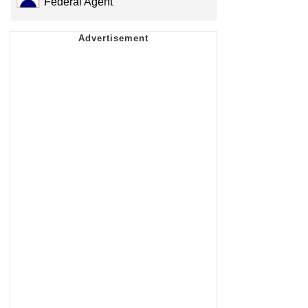
Federal Agent