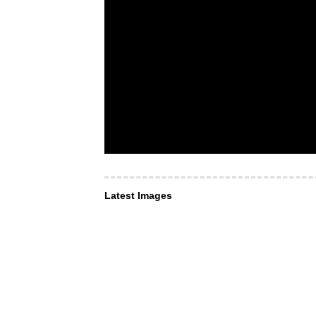
Latest Images