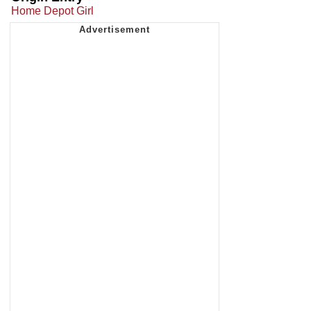
Home Depot Girl