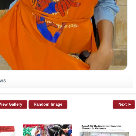
View Gallery
Random Image
Next ►