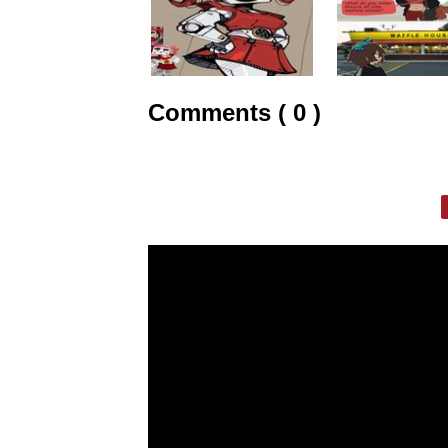
Comments ( 0 )