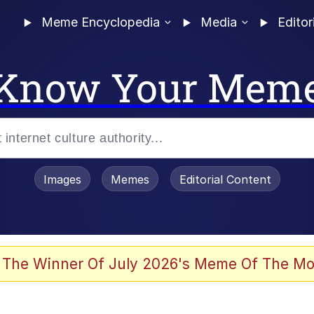
Meme Encyclopedia
Media
Editor
Know Your Mem
Images
Memes
Editorial Content
 Evelynsmithhhhh Stare
 The Winner Of July 2026's Meme Of The Mo