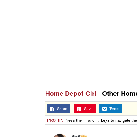
Home Depot Girl
- Other Home
Share
Save
Tweet
PROTIP:
Press the ← and → keys to navigate th