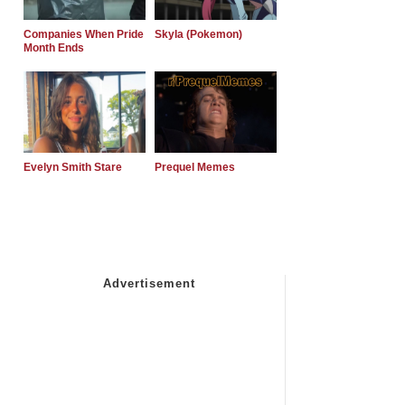
Companies When Pride
Skyla (Pokemon)
Month Ends
Evelyn Smith Stare
Prequel Memes