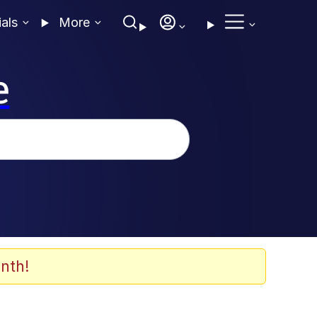
ials
More
e
nth!