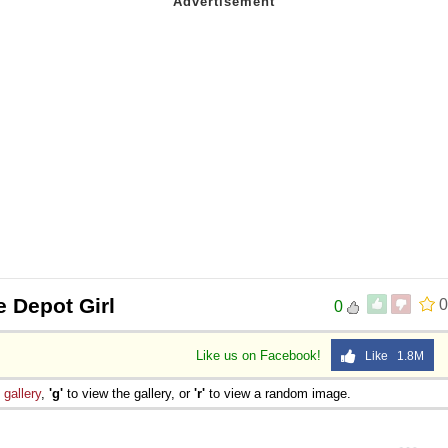
 Depot Girl
0
0
Like us on Facebook!
Like 1.8M
e
gallery
,
'g'
to view the gallery, or
'r'
to view a random image.