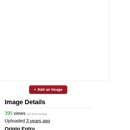
+ Add an Image
Image Details
395
views
(10 from today)
Uploaded
3 years ago
Origin Entry