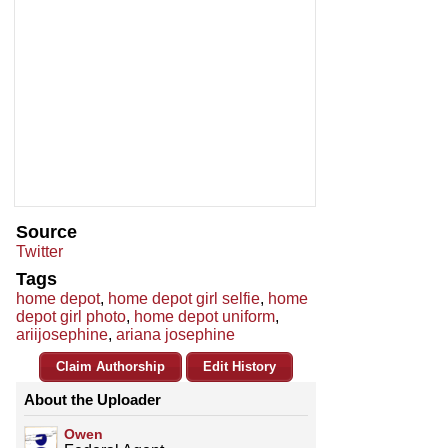
Source
Twitter
Tags
home depot
,
home depot girl selfie
,
home
depot girl photo
,
home depot uniform
,
ariijosephine
,
ariana josephine
Claim Authorship
Edit History
About the Uploader
Owen