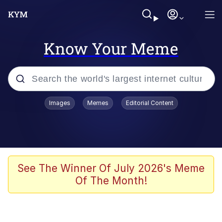
Know Your Meme
Popular searches
Images
Memes
Editorial Content
Memes
Evelyn Smith Smiling /
Evelynsmithhhhh Stare
Space Bat
See The Winner Of July 2026's Meme
Of The Month!
Pickle Rick, Funniest Shit Ever
Colonel Toad