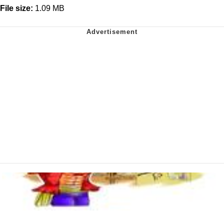
File size:
1.09 MB