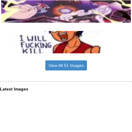
View All 51 Images
Latest Images