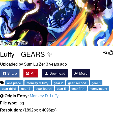
Luffy - GEARS ✨
+2
Uploaded by Sum Lu Zer
3 years ago
Share
Pin
Download
More
one piece
monkey d. luffy
gear 2
gear second
gear 3
gear third
gear 4
gear fourth
gear 5
gear fifth
noonvincent
Origin Entry:
Monkey D. Luffy
File type:
jpg
Resolution:
(1892px x 4096px)