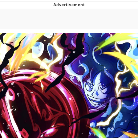
Memes
Evelyn Smith Smiling /
Evelynsmithhhhh Stare
My Father-In-Law Is A Builder / We
Can't, We Don't Know How To Do It
Jacob Batalon CEO of Sex
Topiary