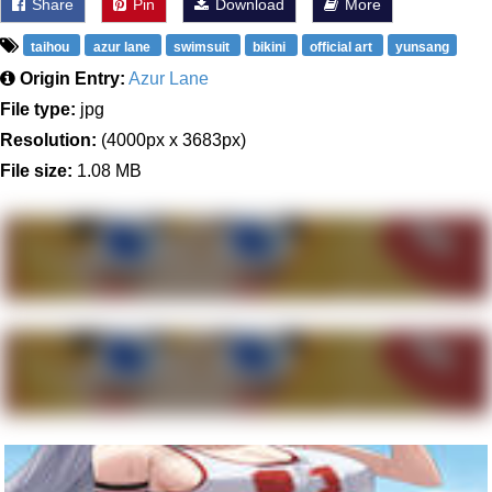
Share
Pin
Download
More
taihou
azur lane
swimsuit
bikini
official art
yunsang
Origin Entry:
Azur Lane
File type:
jpg
Resolution:
(4000px x 3683px)
File size:
1.08 MB