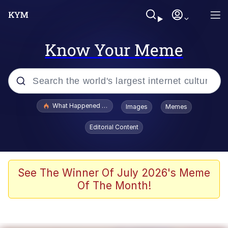
Know Your Meme
Popular searches
What Happened To Toadsworth / Toadsworth Is Dead
Images
Memes
Evelyn Smith Smiling /
Editorial Content
Evelynsmithhhhh Stare
Memes
Scuba Dance
See The Winner Of July 2026's Meme
Of The Month!
President Glen Powell / John Politics
Akakichi no Eleven Redraws