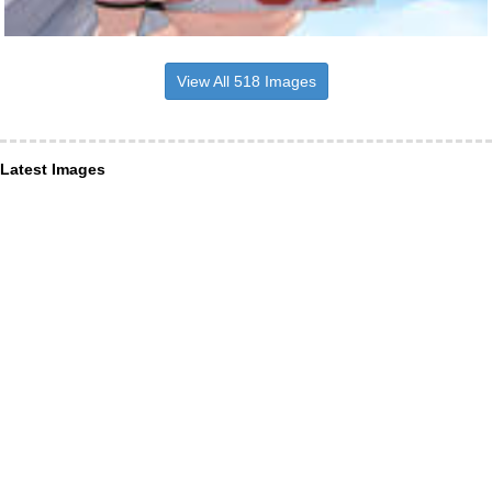
View All 518 Images
Latest Images