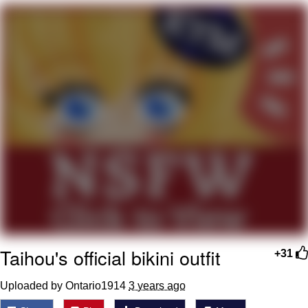
Whatever. Go My Scarab
Evelyn Smith Smiling /
Evelynsmithhhhh Stare
My Father-In-Law Is A Builder / We
Can't, We Don't Know How To Do It
Jacob Batalon CEO of Sex
Taihou's official bikini outfit
+31
Uploaded by Ontario1914
3 years ago