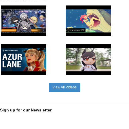
View All Videos
Sign up for our Newsletter