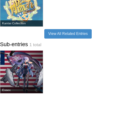
Kantai Collection
View All Related Entries
Sub-entries
1 total
Essex