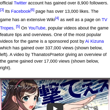
official
Twitter
account has gained over 8,900 followers.
[3]
[6]
Its
Facebook
page has over 13,000 likes. The
[4]
game has an extensive Wiki
as well as a page on
TV
[5]
Tropes
.
On
YouTube
, popular videos about the game
feature tips and overviews. One of the most popular
videos for the game is a sponsored post by
Ai Kizuna
which has gained over 337,000 views (shown below,
left). A video by ThanatosPraetor giving an overview of
the game gained over 17,000 views (shown below,
right).