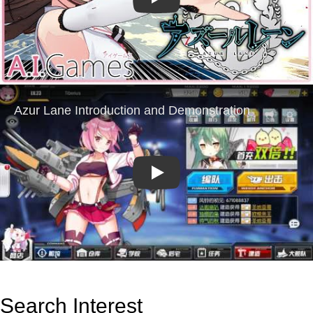
Play
Play
Search Interest