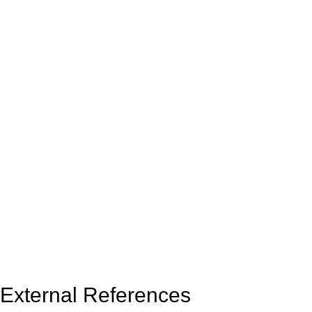
External References