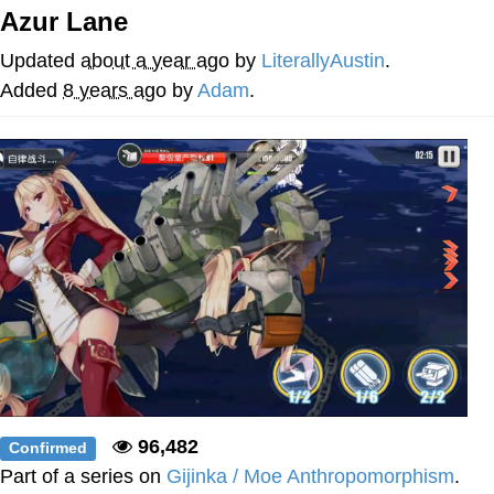
Azur Lane
Want to Be Dominated / Will Dominate
You
Updated
about a year ago
by
LiterallyAustin
.
My Father-In-Law Is A Builder / We
Added
8 years ago
by
Adam
.
Can't, We Don't Know How To Do It
Jacob Batalon CEO of Sex
96,482
Confirmed
Part of a series on
Gijinka / Moe Anthropomorphism
.