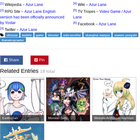
[1]
[4]
Wikipedia –
Azur Lane
Wiki –
Azur Lane
[2]
[5]
RPG Site –
Azur Lane English
TV Tropes –
Video Game / Azur
version has been officially announced
Lane
by Yostar
[6]
Facebook –
Azur Lane
[3]
Twitter –
Azur Lane
chinese
mobile
game
shooter
side-scroller
shanghai manjuu
xiamen yongshi
thanatospraetor
Share
Pin
Related Entries
18 total
Earth-chan
Monster Girls
Website Anthropomorphism