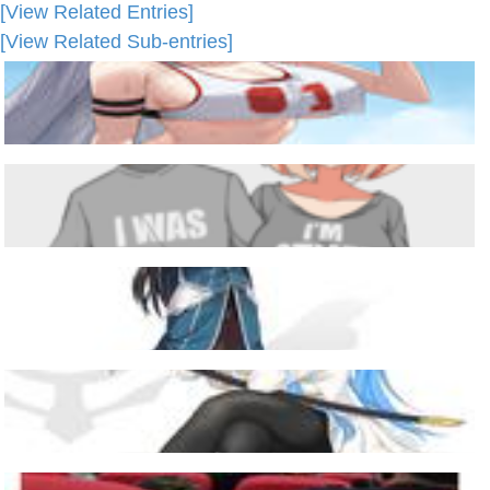
[View Related Entries]
[View Related Sub-entries]