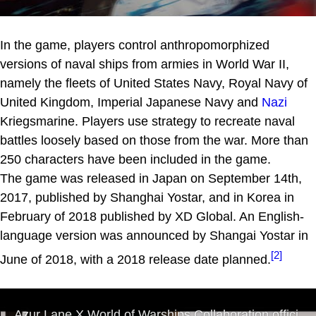
In the game, players control anthropomorphized
versions of naval ships from armies in World War II,
namely the fleets of United States Navy, Royal Navy of
United Kingdom, Imperial Japanese Navy and
Nazi
Kriegsmarine. Players use strategy to recreate naval
battles loosely based on those from the war. More than
250 characters have been included in the game.
The game was released in Japan on September 14th,
2017, published by Shanghai Yostar, and in Korea in
February of 2018 published by XD Global. An English-
language version was announced by Shangai Yostar in
[2]
June of 2018, with a 2018 release date planned.