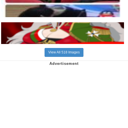
View All 518 Images