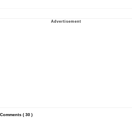
Comments ( 30 )