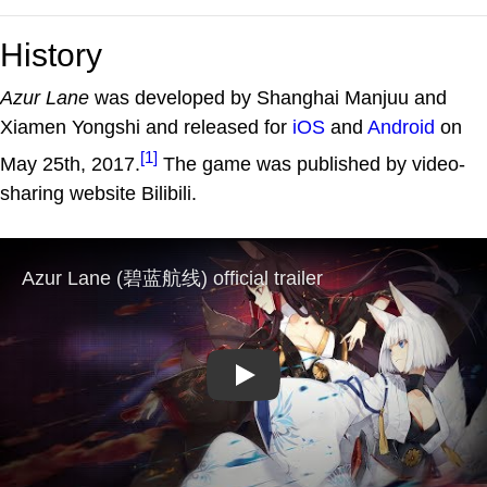
History
Azur Lane
was developed by Shanghai Manjuu and
Xiamen Yongshi and released for
iOS
and
Android
on
[1]
May 25th, 2017.
The game was published by video-
sharing website Bilibili.
Play