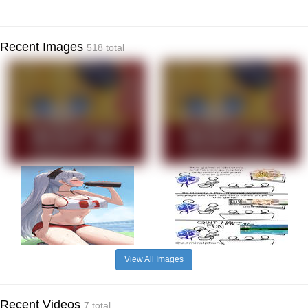
Recent Images
518 total
View All Images
Recent Videos
7 total