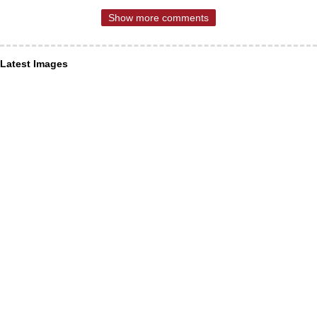
Show more comments
Latest Images