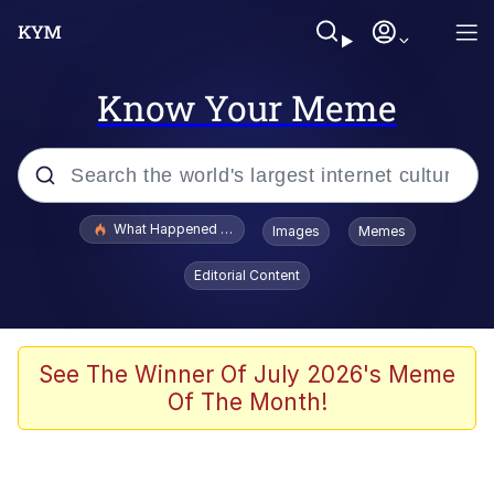
Know Your Meme
Popular searches
What Happened To Toadsworth / Toadsworth Is Dead
Images
Memes
Memes
Editorial Content
Memes
The Missile Knows Where It Is
See The Winner Of July 2026's Meme
Of The Month!
Burger King Foot Lettuce
Memes