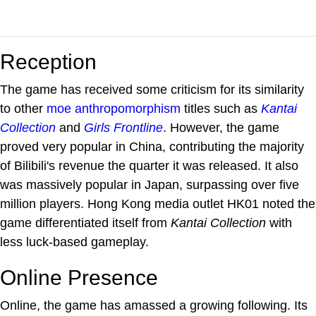
Reception
The game has received some criticism for its similarity
to other
moe anthropomorphism
titles such as
Kantai
Collection
and
Girls Frontline
. However, the game
proved very popular in China, contributing the majority
of Bilibili's revenue the quarter it was released. It also
was massively popular in Japan, surpassing over five
million players. Hong Kong media outlet HK01 noted the
game differentiated itself from
Kantai Collection
with
less luck-based gameplay.
Online Presence
Online, the game has amassed a growing following. Its