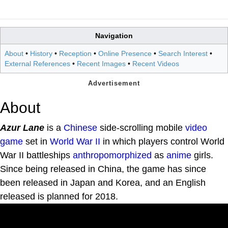
Navigation
About
•
History
•
Reception
•
Online Presence
•
Search Interest
•
External References
•
Recent Images
•
Recent Videos
About
Azur Lane
is a
Chinese
side-scrolling mobile
video
game
set in
World War II
in which players control World
War II battleships
anthropomorphized
as
anime
girls.
Since being released in China, the game has since
been released in Japan and Korea, and an English
released is planned for 2018.