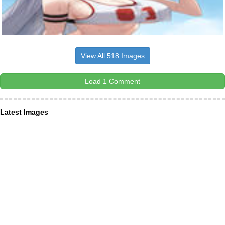
View All 518 Images
Load 1 Comment
Latest Images