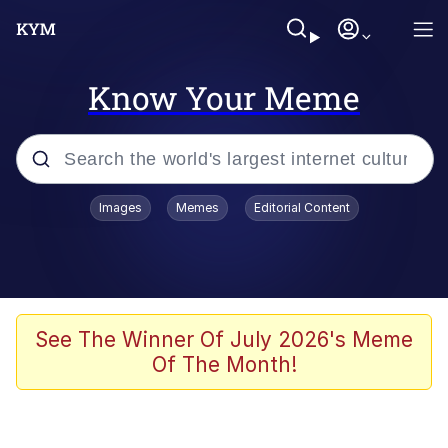
Know Your Meme
Popular searches
Images
Memes
Editorial Content
Memes
WOFL
Splatoon 3
See The Winner Of July 2026's Meme
Of The Month!
Friendship Ended With Mudasir
V Stepped Into the Crowd