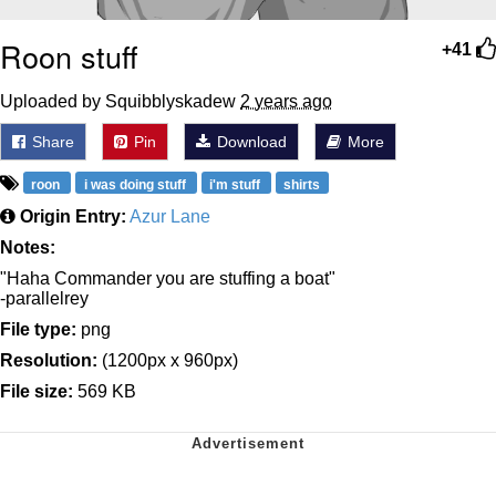
Roon stuff
+41
Uploaded by Squibblyskadew
2 years ago
Share
Pin
Download
More
roon
i was doing stuff
i'm stuff
shirts
Origin Entry:
Azur Lane
Notes:
"Haha Commander you are stuffing a boat"
-parallelrey
File type:
png
Resolution:
(1200px x 960px)
File size:
569 KB