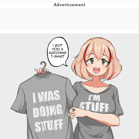
Hera Pheri (2000 Film)
Kinda Chic Trend
Evil Kermit
Topiary
Friendship Ended With Mudasir
Mysaria's Accent Memes (HOTD)