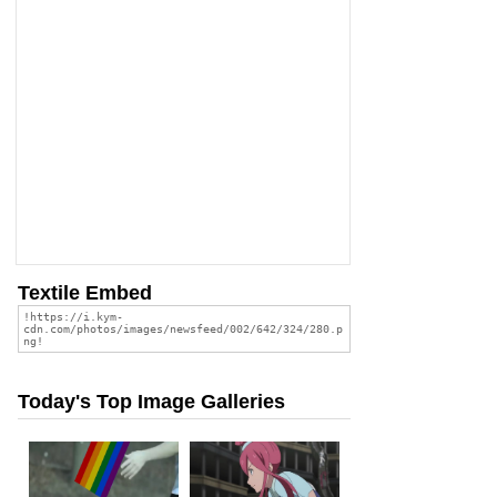
Textile Embed
Today's Top Image Galleries