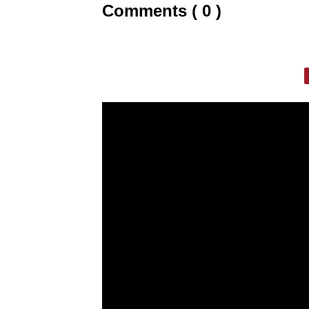
Comments ( 0 )