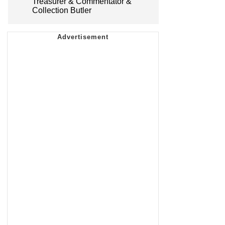
Treasurer & Commentator &
Collection Butler