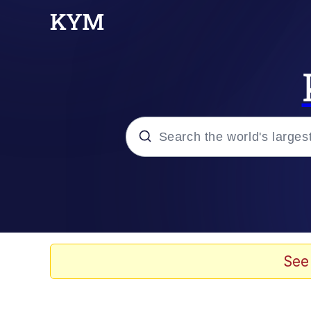
Popular searches
Memes
Memes
See
67 Meme