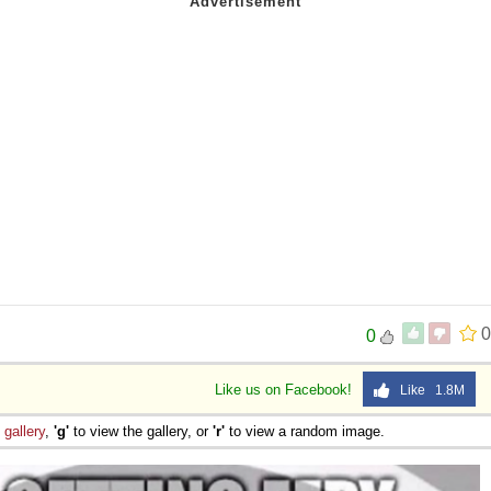
0
0
Like us on Facebook!
Like 1.8M
e
gallery
,
'g'
to view the gallery, or
'r'
to view a random image.