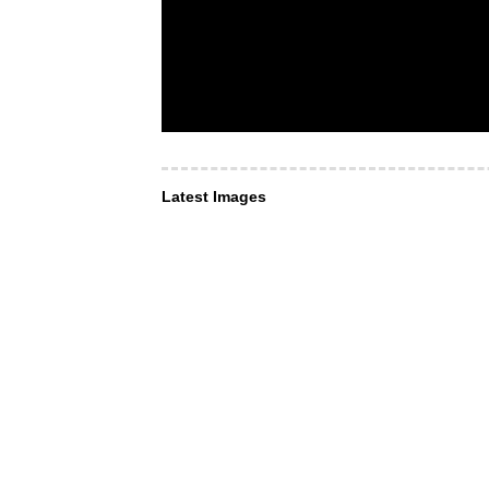
Latest Images