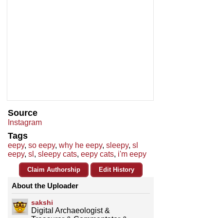
Source
Instagram
Tags
eepy
,
so eepy
,
why he eepy
,
sleepy
,
sl
eepy
,
sl
,
sleepy cats
,
eepy cats
,
i'm eepy
Claim Authorship
Edit History
About the Uploader
sakshi
Digital Archaeologist &