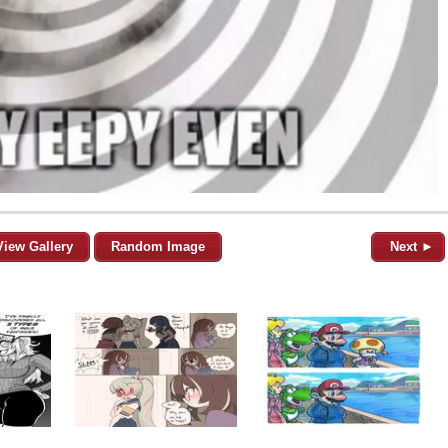
View Gallery
Random Image
Next ►