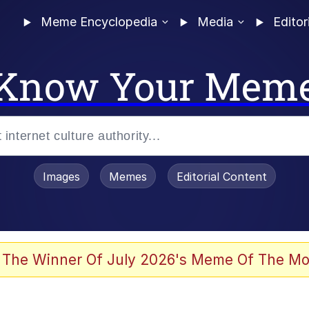
Meme Encyclopedia
Media
Editor
Know Your Mem
Images
Memes
Editorial Content
 The Winner Of July 2026's Meme Of The Mo