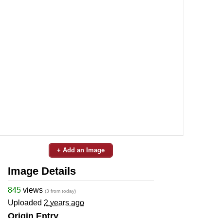
+ Add an Image
Image Details
845
views
(3 from today)
Uploaded
2 years ago
Origin Entry