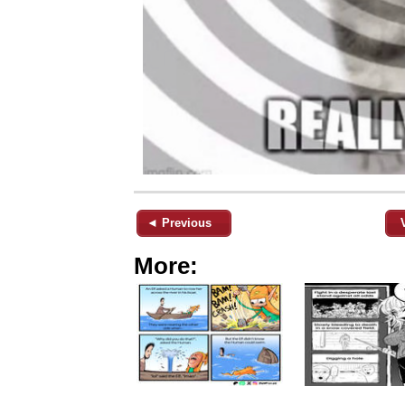
◄ Previous
More: