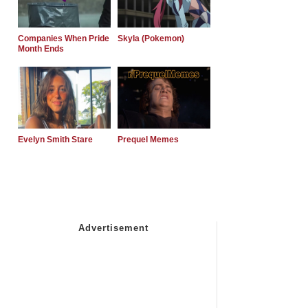
Companies When Pride
Skyla (Pokemon)
Month Ends
Evelyn Smith Stare
Prequel Memes