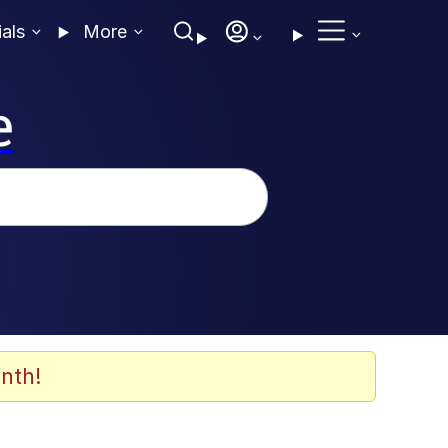
ials
More
e
nth!