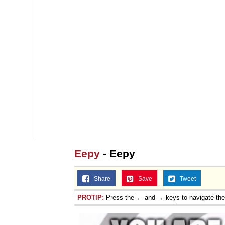
Eepy
- Eepy
Share
Save
Tweet
PROTIP:
Press the ← and → keys to navigate th