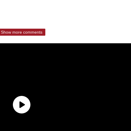
Show more comments