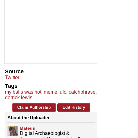
Source
Twitter
Tags
my balls was hot
,
meme
,
ufc
,
catchphrase
,
derrick lewis
Claim Authorship
Edit History
About the Uploader
Mateus
Digital Archaeologist &