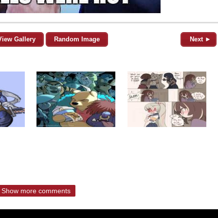
View Gallery
Random Image
Next ►
Show more comments