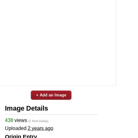
+ Add an Image
Image Details
438
views
(1 from today)
Uploaded
2 years ago
Origin Entry