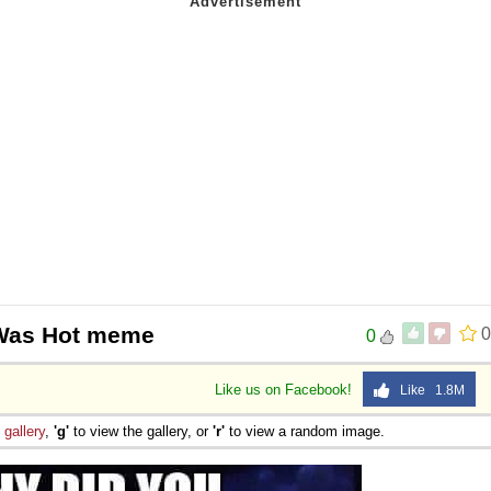
 Sex
 Was Hot meme
0
0
Like us on Facebook!
Like 1.8M
e
gallery
,
'g'
to view the gallery, or
'r'
to view a random image.