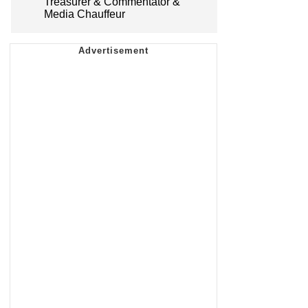
Treasurer & Commentator &
Media Chauffeur