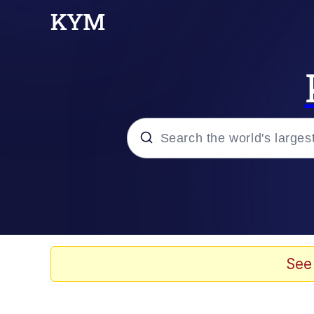
Popular searches
Memes
Memes
See
Evelyn Smith Smiling /