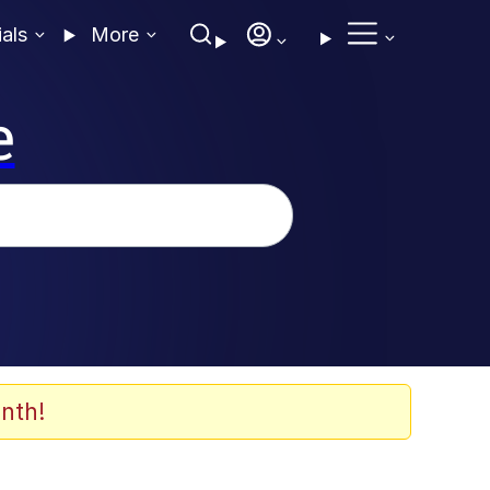
ials
More
e
nth!