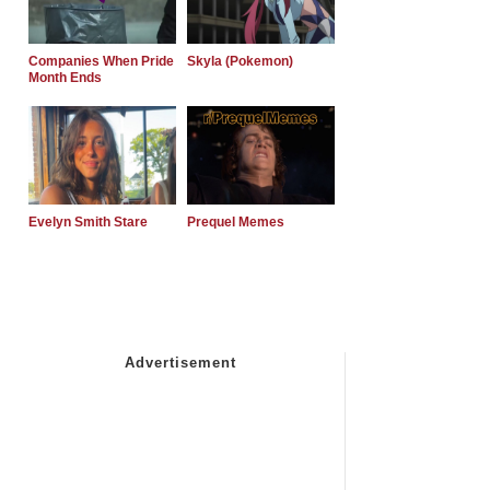
Companies When Pride
Skyla (Pokemon)
Month Ends
Evelyn Smith Stare
Prequel Memes