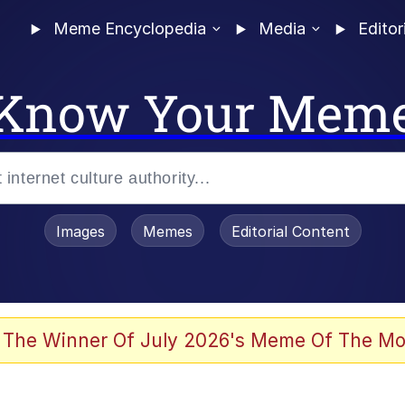
Meme Encyclopedia
Media
Editor
Know Your Mem
Images
Memes
Editorial Content
 The Winner Of July 2026's Meme Of The Mo
 Evelynsmithhhhh Stare