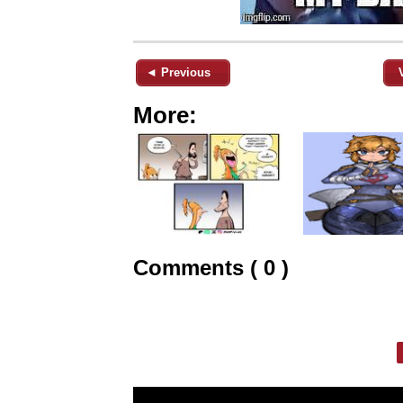
◄ Previous
More:
Comments ( 0 )