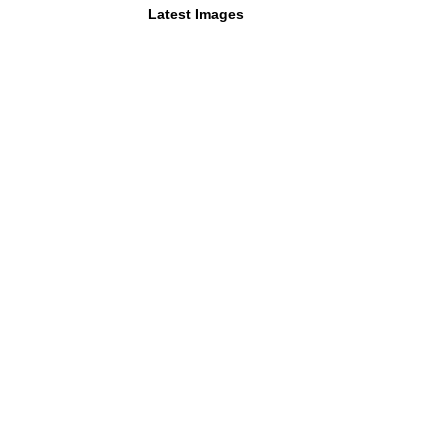
Latest Images