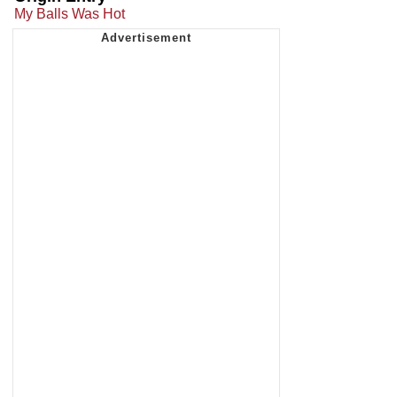
My Balls Was Hot