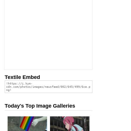
Textile Embed
Today's Top Image Galleries