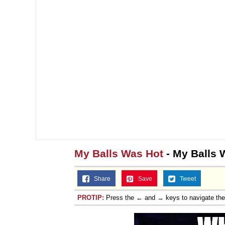
Jacob Batalon CEO of
My Balls Was Hot
- My Balls
Share
Save
Tweet
PROTIP:
Press the ← and → keys to navigate th