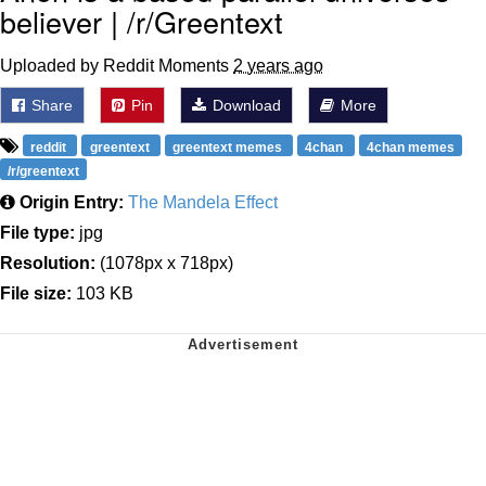
believer | /r/Greentext
Uploaded by Reddit Moments
2 years ago
Share
Pin
Download
More
reddit
greentext
greentext memes
4chan
4chan memes
/r/greentext
Origin Entry:
The Mandela Effect
File type:
jpg
Resolution:
(1078px x 718px)
File size:
103 KB