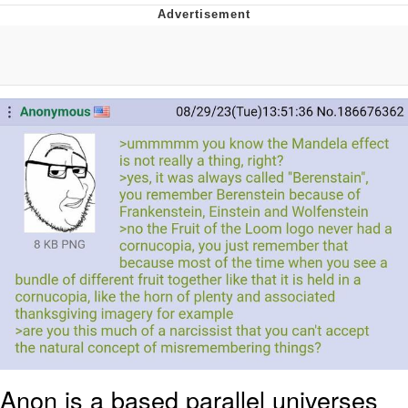
What's That? We're From the Future
He Was Whipping Up Shit In A Kettle /
Boiling Poo In a Kettle
Gloving vs. Degloving
Evelyn Smith Smiling /
Evelynsmithhhhh Stare
My Father-In-Law Is A Builder / We
Can't, We Don't Know How To Do It
Jacob Batalon CEO of Sex
Anon is a based parallel universes