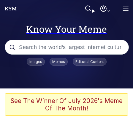
Know Your Meme
Popular searches
Images
Memes
Editorial Content
Memes
Evelyn Smith Smiling /
Evelynsmithhhhh Stare
Scuba Dance
See The Winner Of July 2026's Meme
Of The Month!
You Smoke Too Tough. Your Swag
Too Different. Your Bitch Is Too Bad.
They’ll Kill You
Greedy Pipe Man