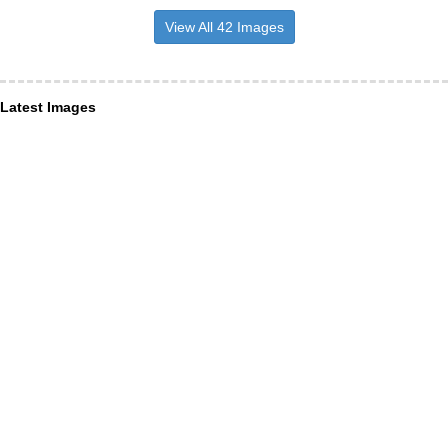
View All 42 Images
Latest Images